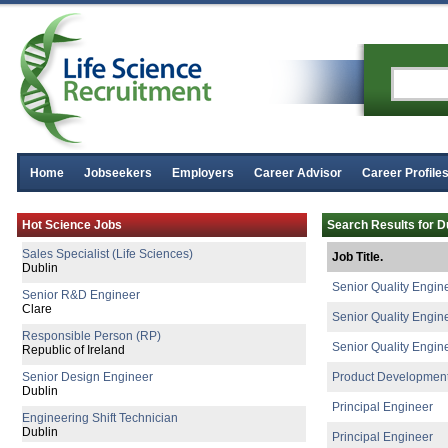
Senior R&D Engineer
Galway
Quality Manager
Galway
Senior Process Engineer
Longford
R&D Technician II
Galway
Product Specialist (Critical Care &
Home
Jobseekers
Employers
Career Advisor
Career Profile
Dublin
R&D Manager
Hot Science Jobs
Search Results for D
Galway
Sales Specialist (Life Sciences)
Job Title.
Dublin
Senior Quality Engin
Senior R&D Engineer
Clare
Senior Quality Engin
Responsible Person (RP)
Senior Quality Engin
Republic of Ireland
Senior Design Engineer
Product Developmen
Dublin
Principal Engineer
Engineering Shift Technician
Dublin
Principal Engineer