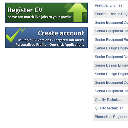
Quality Engineer - Supplier
Principal Engineer
Galway
Principal Device Eng
Senior R&D Engineer
Dublin
Senior Equipment De
R&D Director
Galway
Senior Equipment De
Injection Moulding Engineer
Senior Equipment En
Athlone
Senior Design Engin
Senior Electronic Engineer
Dublin
Senior Equipment De
Senior Technical Writer
Senior Design Engin
Dublin
Senior R&D Engineer
Senior Design Engin
Clare
Senior Equipment De
Injection Moulding Engineer
Athlone
Senior Equipment De
Design Assurance Engineer
Quality Technician
Galway
Quality Technician
Senior Project Engineer
Cork
Biomedical Engineer
Principal Reliability Engineer
Galway