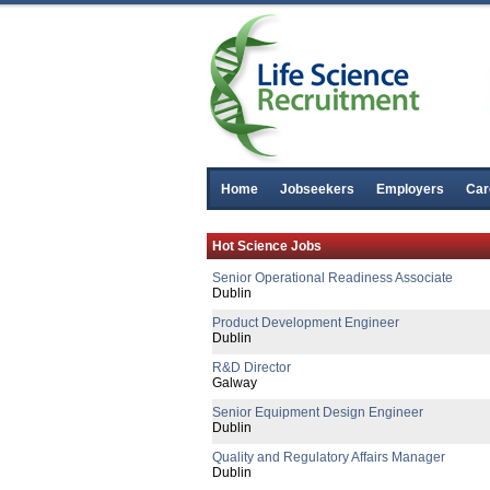
Senior R&D Manager - Lifecycle Manag
Galway
R&D Director
Galway
Senior Regulatory Affairs Specialist
Athlone
Senior R&D Manager
Athlone
R&D Manager
Home
Jobseekers
Employers
Car
Connaught
Senior Manufacting Engineer
Hot Science Jobs
Republic of Ireland
Senior Operational Readiness Associate
Dublin
Product Development Engineer
Dublin
R&D Director
Galway
Senior Equipment Design Engineer
Dublin
Quality and Regulatory Affairs Manager
Dublin