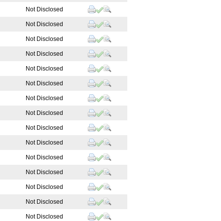
Not Disclosed
Not Disclosed
Not Disclosed
Not Disclosed
Not Disclosed
Not Disclosed
Not Disclosed
Not Disclosed
Not Disclosed
Not Disclosed
Not Disclosed
Not Disclosed
Not Disclosed
Not Disclosed
Not Disclosed