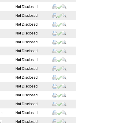
Not Disclosed
Not Disclosed
Not Disclosed
Not Disclosed
Not Disclosed
Not Disclosed
Not Disclosed
Not Disclosed
Not Disclosed
Not Disclosed
Not Disclosed
Not Disclosed
th
Not Disclosed
th
Not Disclosed
 Manager
Technical Support Sp...