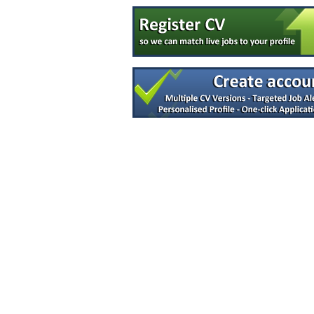
Quality Engineer - Supplier
Galway
Asbestos Analyst
Down
Quality Assurance Specialist (Logistics)
Dublin
R&D Manager
Connaught
Senior Audit & Compliance Specialist
Galway
Validation Engineer
Carlow
Quality Assurance (QA) Associate
Kildare
Quality Engineer
Galway
Software Design Assurance Engineer
Dublin
A.I Specialist
Clare
Manufacturing Technician
Galway