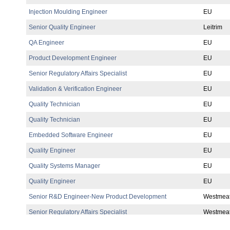
Injection Moulding Engineer
EU
Senior Quality Engineer
Leitrim
QA Engineer
EU
Product Development Engineer
EU
Senior Regulatory Affairs Specialist
EU
Validation & Verification Engineer
EU
Quality Technician
EU
Quality Technician
EU
Embedded Software Engineer
EU
Quality Engineer
EU
Quality Systems Manager
EU
Quality Engineer
EU
Senior R&D Engineer-New Product Development
Westmea
Senior Regulatory Affairs Specialist
Westmea
You may be interested in
Quality Director
Research Scientist
Materials Physicist
EHS