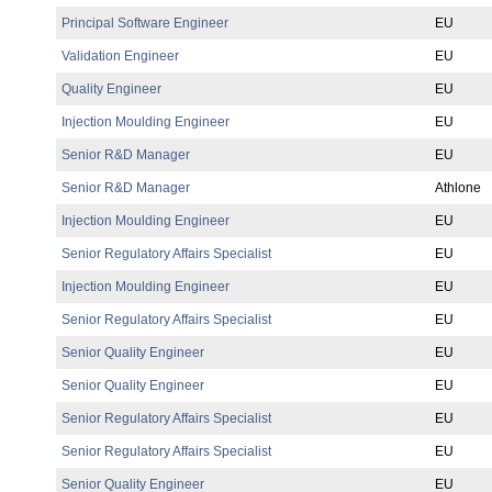
Principal Software Engineer
EU
Validation Engineer
EU
Quality Engineer
EU
Injection Moulding Engineer
EU
Senior R&D Manager
EU
Senior R&D Manager
Athlone
Injection Moulding Engineer
EU
Senior Regulatory Affairs Specialist
EU
Injection Moulding Engineer
EU
Senior Regulatory Affairs Specialist
EU
Senior Quality Engineer
EU
Senior Quality Engineer
EU
Senior Regulatory Affairs Specialist
EU
Senior Regulatory Affairs Specialist
EU
Senior Quality Engineer
EU