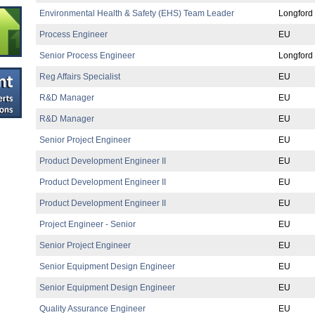
Environmental Health & Safety (EHS) Team Leader
Longford
Process Engineer
EU
Senior Process Engineer
Longford
Reg Affairs Specialist
EU
R&D Manager
EU
R&D Manager
EU
Senior Project Engineer
EU
Product Development Engineer II
EU
Product Development Engineer II
EU
Product Development Engineer II
EU
Project Engineer - Senior
EU
Senior Project Engineer
EU
Senior Equipment Design Engineer
EU
Senior Equipment Design Engineer
EU
Quality Assurance Engineer
EU