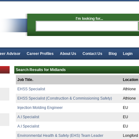
I'm looking for...
eer Advisor
Career Profiles
About Us
Contact Us
Blog
Login
Search Results for Midlands
Job Title.
Location
EHSS Specialist
Athlone
EHSS Specialist (Construction & Commissioning Safety)
Athlone
Injection Molding Engineer
EU
A.I Specialist
EU
A.I Specialist
EU
Environmental Health & Safety (EHS) Team Leader
Longford