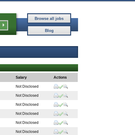
Salary
Actions
Not Disclosed
Not Disclosed
Not Disclosed
Not Disclosed
Not Disclosed
Not Disclosed