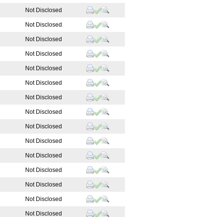
Not Disclosed
Not Disclosed
Not Disclosed
Not Disclosed
Not Disclosed
Not Disclosed
Not Disclosed
Not Disclosed
Not Disclosed
Not Disclosed
Not Disclosed
Not Disclosed
Not Disclosed
Not Disclosed
Not Disclosed