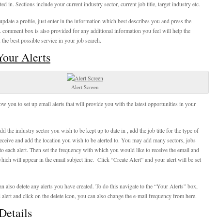
ted in. Sections include your current industry sector, current job title, target industry etc.
 update a profile, just enter in the information which best describes you and press the
 comment box is also provided for any additional information you feel will help the
 the best possible service in your job search.
our Alerts
Alert Screen
ow you to set up email alerts that will provide you with the latest opportunities in your
add the industry sector you wish to be kept up to date in , add the job title for the type of
eceive and add the location you wish to be alerted to. You may add many sectors, jobs
s to each alert. Then set the frequency with which you would like to receive the email and
hich will appear in the email subject line. Click “Create Alert” and your alert will be set
n also delete any alerts you have created. To do this navigate to the “Your Alerts” box,
 alert and click on the delete icon, you can also change the e-mail frequency from here.
Details