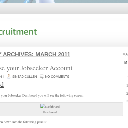
 ARCHIVES:
MARCH 2011
MA
M
se your Jobseeker Account
011
SINEAD CULLEN
NO COMMENTS
rd
 your Jobseeker Dashboard you will see the following screen:
Dashboard
ken down into the following panels: