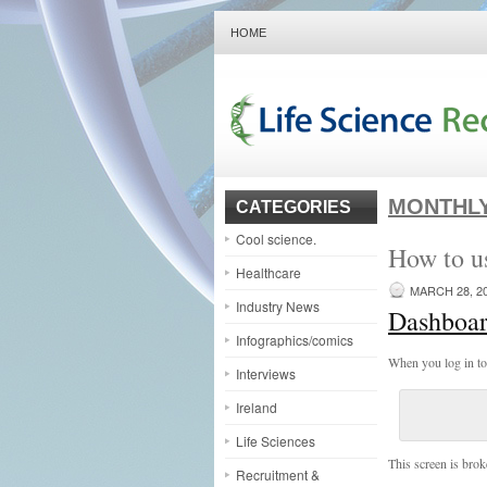
HOME
MONTHLY
CATEGORIES
Cool science.
How to u
Healthcare
MARCH 28, 2
Industry News
Dashboa
Infographics/comics
When you log in to
Interviews
Ireland
Life Sciences
This screen is bro
Recruitment &