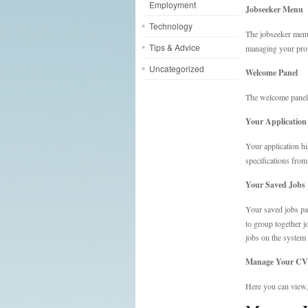
Employment
Jobseeker Menu
Technology
The jobseeker menu
Tips & Advice
managing your profi
Uncategorized
Welcome Panel
The welcome panel 
Your Application
Your application hi
specifications from
Your Saved Jobs
Your saved jobs pan
to group together j
jobs on the system
Manage Your CV
Here you can view, 