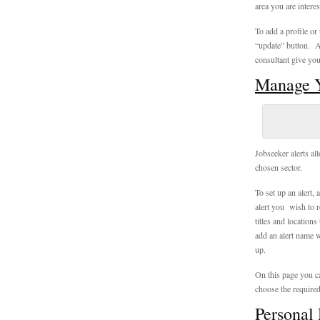
area you are interes
To add a profile or
“update” button. A
consultant give you
Manage Y
Jobseeker alerts all
chosen sector.
To set up an alert, 
alert you wish to r
titles and location
add an alert name w
up.
On this page you ca
choose the required
Personal 