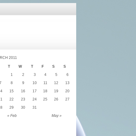
RCH 2011
T
W
T
F
S
S
1
2
3
4
5
6
7
8
9
10
11
12
13
14
15
16
17
18
19
20
21
22
23
24
25
26
27
28
29
30
31
« Feb
May »