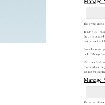
Manage 
This screen allows 
To add a CV , clic
the CV is attached 
your account which 
From this screen y
in the “Manage Yo
You can upload man
choose which CV yo
can also be specifi
Manage Y
This screen allows 