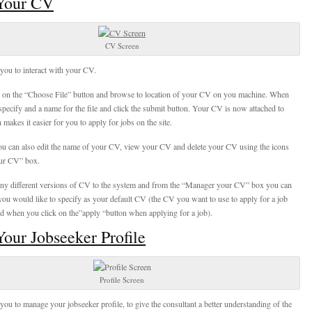
Your CV
CV Screen
you to interact with your CV.
k on the “Choose File” button and browse to location of your CV on you machine. When
specify and a name for the file and click the submit button. Your CV is now attached to
makes it easier for you to apply for jobs on the site.
ou can also edit the name of your CV, view your CV and delete your CV using the icons
ur CV” box.
y different versions of CV to the system and from the “Manager your CV” box you can
u would like to specify as your default CV (the CV you want to use to apply for a job
ed when you click on the”apply “button when applying for a job).
our Jobseeker Profile
Profile Screen
you to manage your jobseeker profile, to give the consultant a better understanding of the