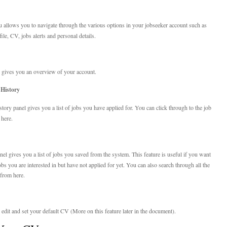
 allows you to navigate through the various options in your jobseeker account such as
le, CV, jobs alerts and personal details.
gives you an overview of your account.
 History
story panel gives you a list of jobs you have applied for. You can click through to the job
 here.
el gives you a list of jobs you saved from the system. This feature is useful if you want
obs you are interested in but have not applied for yet. You can also search through all the
 from here.
edit and set your default CV (More on this feature later in the document).