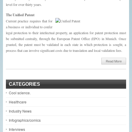
level for over thirty years.
The Unified Patent
Current practice requires that for
a business or individual to confer
legal protection to their intellectual property, an application for patent protection must
be submitted centrally, through the European Patent Office (EPO) in Munich. Once
granted, the patent must be validated in each state in which protection is sought, a
process that can involve significant costs due to translation and local validation fees.
Read More
CATEGORIES
Cool science.
Healthcare
Industry News
Infographics/comics
Interviews