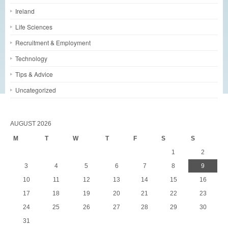
Ireland
Life Sciences
Recruitment & Employment
Technology
Tips & Advice
Uncategorized
AUGUST 2026
M
T
W
T
F
S
S
1
2
3
4
5
6
7
8
9
10
11
12
13
14
15
16
17
18
19
20
21
22
23
24
25
26
27
28
29
30
31