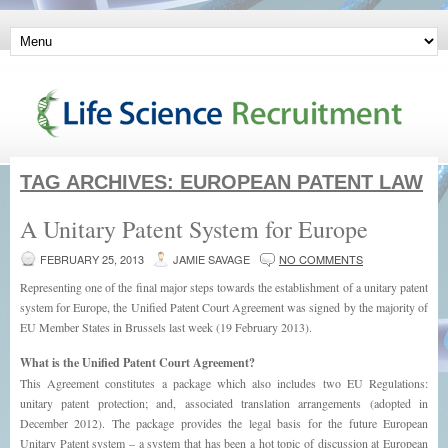
TAG ARCHIVES:
EUROPEAN PATENT LAW
A Unitary Patent System for Europe
FEBRUARY 25, 2013
JAMIE SAVAGE
NO COMMENTS
Representing one of the final major steps towards the establishment of a unitary patent
system for Europe, the Unified Patent Court Agreement was signed by the majority of
EU Member States in Brussels last week (19 February 2013).
What is the Unified Patent Court Agreement?
This Agreement constitutes a package which also includes two EU Regulations:
unitary patent protection; and, associated translation arrangements (adopted in
December 2012). The package provides the legal basis for the future European
Unitary Patent system – a system that has been a hot topic of discussion at European