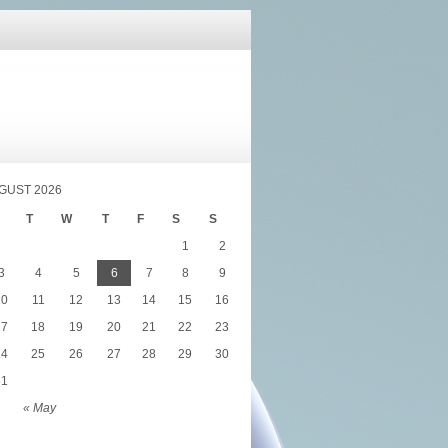
GUST 2026
T
W
T
F
S
S
1
2
3
4
5
6
7
8
9
10
11
12
13
14
15
16
17
18
19
20
21
22
23
24
25
26
27
28
29
30
31
« May