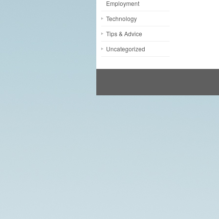
Employment
Technology
Tips & Advice
Uncategorized