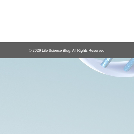
© 2026
Life Science Blog
. All Rights Reserved.