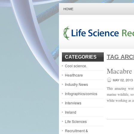
HOME
TAG ARC
CATEGORIES
Cool science.
Macabre 
Healthcare
MAY 02, 2013
Industry News
This amazing work
Infographics/comics
marine wildlife, s
while working as a 
Interviews
Ireland
Life Sciences
Recruitment &