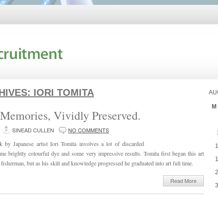
HIVES:
IORI TOMITA
AU
M
Memories, Vividly Preserved.
SINEAD CULLEN
NO COMMENTS
 by Japanese artist Iori Tomita involves a lot of discarded
ome brightly colourful dye and some very impressive results. Tomita first began this art
fisherman, but as his skill and knowledge progressed he graduated into art full time.
Read More