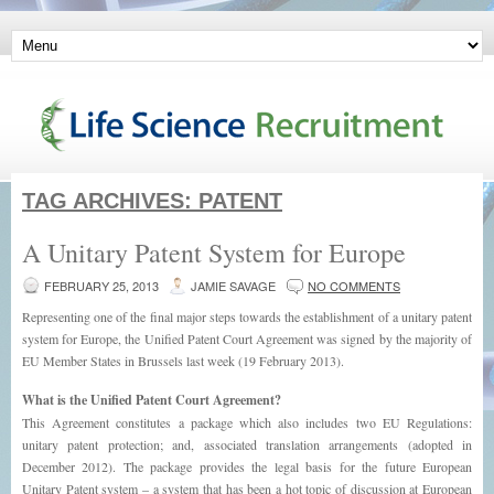
TAG ARCHIVES:
PATENT
A Unitary Patent System for Europe
FEBRUARY 25, 2013
JAMIE SAVAGE
NO COMMENTS
Representing one of the final major steps towards the establishment of a unitary patent
system for Europe, the Unified Patent Court Agreement was signed by the majority of
EU Member States in Brussels last week (19 February 2013).
What is the Unified Patent Court Agreement?
This Agreement constitutes a package which also includes two EU Regulations:
unitary patent protection; and, associated translation arrangements (adopted in
December 2012). The package provides the legal basis for the future European
Unitary Patent system – a system that has been a hot topic of discussion at European