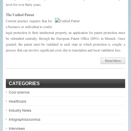
level for over thirty years.
The Unified Patent
Current practice requires that for
a business or individual to confer
legal protection to their intellectual property, an application for patent protection must
be submitted centrally, through the European Patent Office (EPO) in Munich. Once
granted, the patent must be validated in each state in which protection is sought, a
process that can involve significant costs due to translation and local validation fees.
Read More
CATEGORIES
Cool science.
Healthcare
Industry News
Infographics/comics
Interviews