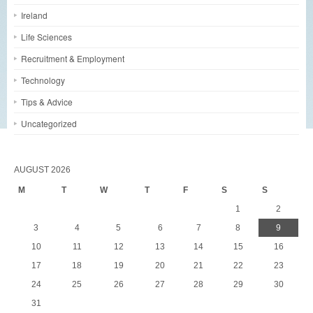
Ireland
Life Sciences
Recruitment & Employment
Technology
Tips & Advice
Uncategorized
AUGUST 2026
M
T
W
T
F
S
S
1
2
3
4
5
6
7
8
9
10
11
12
13
14
15
16
17
18
19
20
21
22
23
24
25
26
27
28
29
30
31