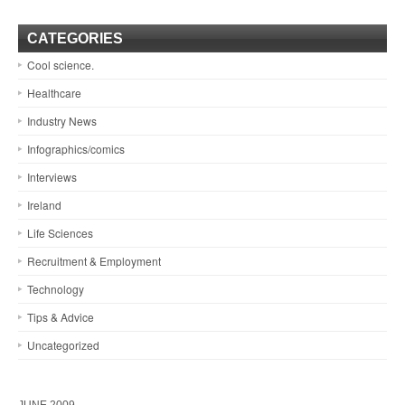
CATEGORIES
Cool science.
Healthcare
Industry News
Infographics/comics
Interviews
Ireland
Life Sciences
Recruitment & Employment
Technology
Tips & Advice
Uncategorized