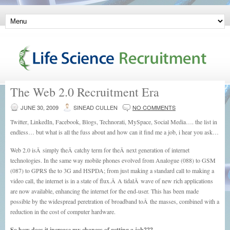
The Web 2.0 Recruitment Era
JUNE 30, 2009
SINEAD CULLEN
NO COMMENTS
Twitter, LinkedIn, Facebook, Blogs, Technorati, MySpace, Social Media…. the list in
endless… but what is all the fuss about and how can it find me a job, i hear you ask…
Web 2.0 isÂ simply theÂ catchy term for theÂ next generation of internet
technologies. In the same way mobile phones evolved from Analogue (088) to GSM
(087) to GPRS the to 3G and HSPDA; from just making a standard call to making a
video call, the internet is in a state of flux.Â A tidalÂ wave of new rich applications
are now available, enhancing the internet for the end-user. This has been made
possible by the widespread peretration of broadband toÂ the masses, combined with a
reduction in the cost of computer hardware.
So how does it increase my chances of getting a job???