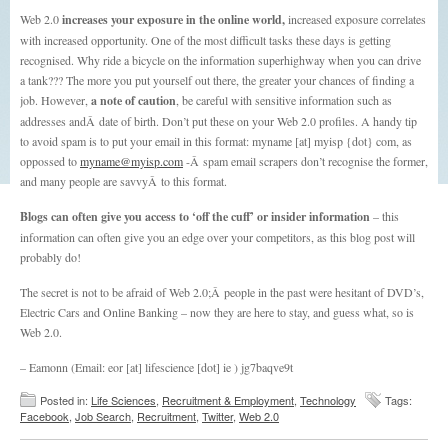
Web 2.0
increases your exposure in the online world,
increased exposure correlates
with increased opportunity. One of the most difficult tasks these days is getting
recognised. Why ride a bicycle on the information superhighway when you can drive
a tank??? The more you put yourself out there, the greater your chances of finding a
job. However,
a note of caution
, be careful with sensitive information such as
addresses andÂ date of birth. Don’t put these on your Web 2.0 profiles. A handy tip
to avoid spam is to put your email in this format: myname [at] myisp {dot} com, as
oppossed to
myname@myisp.com
-Â spam email scrapers don’t recognise the former,
and many people are savvyÂ to this format.
Blogs can often give you access to ‘off the cuff’ or insider information
– this
information can often give you an edge over your competitors, as this blog post will
probably do!
The secret is not to be afraid of Web 2.0;Â people in the past were hesitant of DVD’s,
Electric Cars and Online Banking – now they are here to stay, and guess what, so is
Web 2.0.
– Eamonn (Email: eor [at] lifescience [dot] ie ) jg7baqve9t
Posted in:
Life Sciences
,
Recruitment & Employment
,
Technology
Tags:
Facebook
,
Job Search
,
Recruitment
,
Twitter
,
Web 2.0