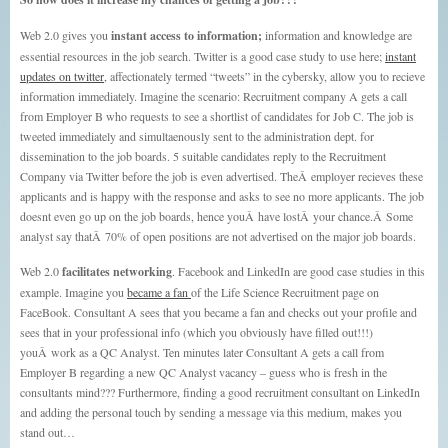
Web 2.0 gives you
instant access to information;
information and knowledge are
essential resources in the job search. Twitter is a good case study to use here;
instant
updates on twitter
, affectionately termed “tweets” in the cybersky, allow you to recieve
information immediately. Imagine the scenario: Recruitment company A gets a call
from Employer B who requests to see a shortlist of candidates for Job C. The job is
tweeted immediately and simultaenously sent to the administration dept. for
dissemination to the job boards. 5 suitable candidates reply to the Recruitment
Company via Twitter before the job is even advertised. TheÂ employer recieves these
applicants and is happy with the response and asks to see no more applicants. The job
doesnt even go up on the job boards, hence youÂ have lostÂ your chance.Â Some
analyst say thatÂ 70% of open positions are not advertised on the major job boards.
Web 2.0
facilitates networking
. Facebook and LinkedIn are good case studies in this
example. Imagine you
became a fan
of the Life Science Recruitment page on
FaceBook. Consultant A sees that you became a fan and checks out your profile and
sees that in your professional info (which you obviously have filled out!!!)
youÂ work as a QC Analyst. Ten minutes later Consultant A gets a call from
Employer B regarding a new QC Analyst vacancy – guess who is fresh in the
consultants mind??? Furthermore, finding a good recruitment consultant on LinkedIn
and adding the personal touch by sending a message via this medium, makes you
stand out…