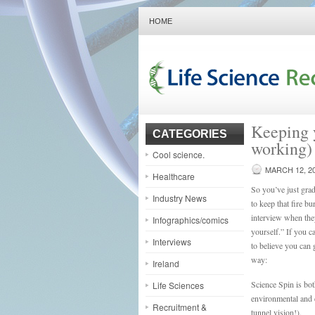
HOME
Keeping y
CATEGORIES
working)
Cool science.
MARCH 12, 2
Healthcare
So you’ve just grad
Industry News
to keep that fire b
interview when they
Infographics/comics
yourself.” If you c
Interviews
to believe you can 
way:
Ireland
Science Spin is bo
Life Sciences
environmental and d
Recruitment &
tunnel vision!).