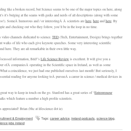
nding like a broken record, but Science seems to be one of the major topics on here, along
at’s it’s bulging at the seams with geeks and nerds of all descriptions (along with some
oo!). SomeÂ humorous and / or interestingÂ Â scientists are
here
,
here
and
here
. By
ple and checking out who they follow, you’ll be in the loop in no time.
 video channels dedicated to science.
TED
(Tech, Entertainment, Design) brings together
nt walks of life who each give keynote speeches. Some very interesting scientific
nd here. They are all remarkable in their own little way.
 focussed information, B&F’s
Life Science Review
is excellent. It will give you a
r ofÂ companiesÂ operating in the Scientific space in Ireland, as well as some
s. What a coincidence, we just had one published ourselves last month! But seriously, I
ssential reading for anyone looking toÂ pursueÂ a career in science / medical devices in
 great way to keep in touch on the go. Stanford has a great series of “
Entrepreneur
talks which feature a number a high profile scientists.
appreciated! Brian (bhc at lifescience dot ie)
ruitment & Employment
Tags:
career advice
,
ireland podcasts
,
science blog
,
ience jobs ireland