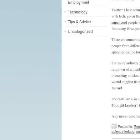
Employment
Twitter: I hate sou
Technology
with tech, given th
Tips & Advice
super cool
people t
following these peo
Uncategorized
There are numerous
people from differe
speeches can be fou
For more industry
rundown of a numbe
interesting article
would suggest its e
Ireland.
Podcasts are also a
Thought Leaders
” 
Any more resources 
Posted in:
Rec
science ireland
,
sc