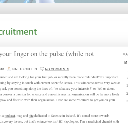
our finger on the pulse (while not
MA
M
010
SINEAD CULLEN
NO COMMENTS
uated and are looking for your first job, or recently been made redundant? It’s important
urning by staying in touch with current scientific issues. This will come across very well at
 ask you something along the lines of: “so what are your interests?” or “tell us about
an convey a passion for science and current issues, an organisation will be far more likely
grow and flourish with their organisation. Here are some resources to get you on your
th a
podcast
, mag and
site
dedicated to Science in Ireland. It’s aimed more towards
iscovery issues, but that’s science too isn’t it?! (apologies, I’m a medicinal chemist with