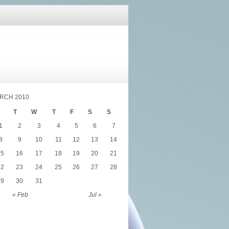
RCH 2010
T
W
T
F
S
S
1
2
3
4
5
6
7
8
9
10
11
12
13
14
15
16
17
18
19
20
21
22
23
24
25
26
27
28
29
30
31
« Feb
Jul »