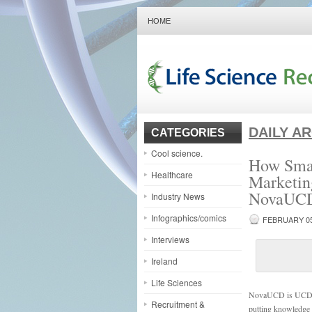
HOME
DAILY A
CATEGORIES
Cool science.
How Smal
Healthcare
Marketin
NovaUC
Industry News
Infographics/comics
FEBRUARY 05
Interviews
Ireland
Life Sciences
NovaUCD is UCD Bel
Recruitment &
putting knowledge 