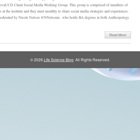
NovaUCD Client Social Media Working Group. This group is comprised of members of
ps at the institute and they meet monthly to share social media strategies and experiences.
oderated by Nicole Nelson @NNelsonic who holds BA degrees in both Anthropology
Read More
© 2026
Life Science Blog
. All Rights Reserved.