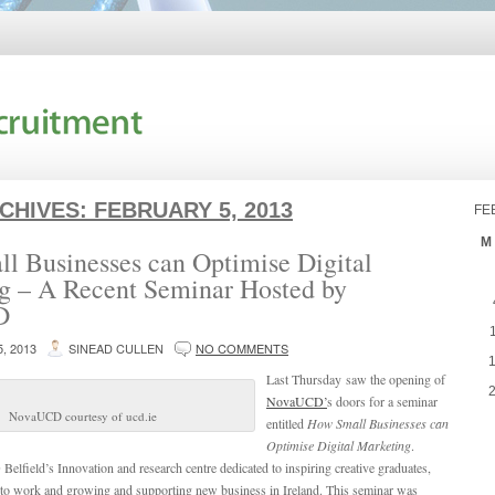
RCHIVES:
FEBRUARY 5, 2013
FE
M
l Businesses can Optimise Digital
g – A Recent Seminar Hosted by
D
, 2013
SINEAD CULLEN
NO COMMENTS
Last Thursday saw the opening of
NovaUCD’
s doors for a seminar
NovaUCD courtesy of ucd.ie
entitled
How Small Businesses can
Optimise Digital Marketing
.
field’s Innovation and research centre dedicated to inspiring creative graduates,
to work and growing and supporting new business in Ireland. This seminar was