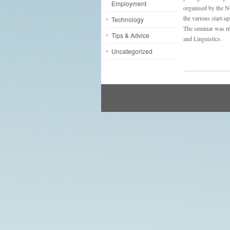
Employment
organised by the 
the various start-u
Technology
The seminar was m
Tips & Advice
and Linguistics.
Uncategorized