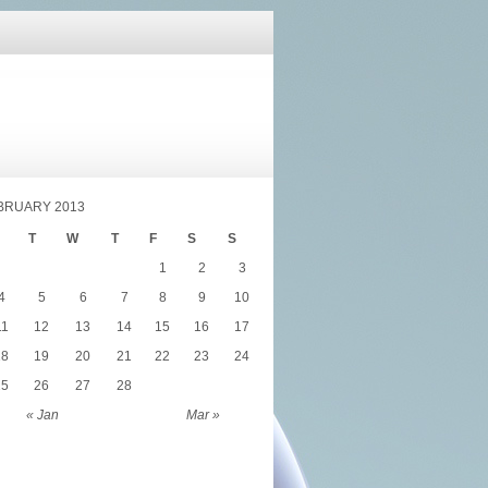
BRUARY 2013
T
W
T
F
S
S
1
2
3
4
5
6
7
8
9
10
11
12
13
14
15
16
17
18
19
20
21
22
23
24
25
26
27
28
« Jan
Mar »