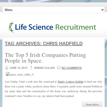
TAG ARCHIVES:
CHRIS HADFIELD
The Top 5 Irish Companies Putting
People in Space.
JUNE 13, 2013
SINEAD CULLEN
NO COMMENTS
Last Friday I had a look into the courtyard at
Trinity College Dublin
to find out why
there was a giant, white, geodesic dome there. I regularly guide tours around Dublin in
my spare time and the construction of the dome was underway during the previous
weekend’s tour. Needless to say, my interest had been peaked.
Read More