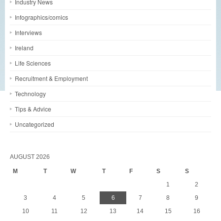
Industry News
Infographics/comics
Interviews
Ireland
Life Sciences
Recruitment & Employment
Technology
Tips & Advice
Uncategorized
AUGUST 2026
M
T
W
T
F
S
S
1
2
3
4
5
6
7
8
9
10
11
12
13
14
15
16