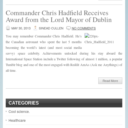
Commander Chris Hadfield Receives
Award from the Lord Mayor of Dublin
MAY 30, 2013
SINEAD CULLEN
NO COMMENTS
You may remember Commander Chris Hadfield. He’s
the Canadian astronaut who spent the last 5 months
becoming the world’s latest (and most social media
savvy) space celebrity. Achievements unlocked during his stay aboard the
International Space Station include a Twitter following of almost 1 million, a popular
Tumblr blog and one of the most engaged-with Reddit AmAs (Ask me Anythings) of
all time.
Read More
CATEGORIES
Cool science.
Healthcare