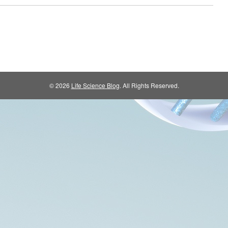
© 2026
Life Science Blog
. All Rights Reserved.