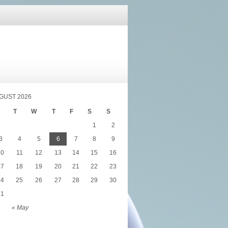
GUST 2026
T
W
T
F
S
S
1
2
3
4
5
6
7
8
9
10
11
12
13
14
15
16
17
18
19
20
21
22
23
24
25
26
27
28
29
30
31
« May