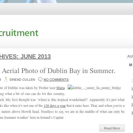
HIVES:
JUNE 2013
AU
M
l Aerial Photo of Dublin Bay in Summer.
3
SINEAD CULLEN
NO COMMENTS
oto of Dublin was taken by Twitter user
Maria
ing what a bit of sun can do for this country,
much. My first thought was ‘where is this tropical wonderland?’ Apparently it’s just what
ks like when it’s not one of the
128 days a year
that it rains here. That, and when you’re a
 meters above Howth head. Needless to say, we are in the middle of what can only be
ine Summer weather’ here in Ireland’s Capital.
Read More