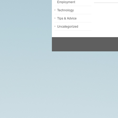
Employment
Technology
Tips & Advice
Uncategorized