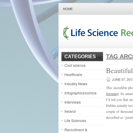
HOME
TAG ARC
CATEGORIES
Cool science.
Beautifu
Healthcare
JUNE 07, 201
Industry News
This incredible ph
Infographics/comics
Sweeney
. Its amaz
I’ll tell you that 
Interviews
Dublin actually loo
Ireland
couple of thousand
described as ‘genu
Life Sciences
Recruitment &