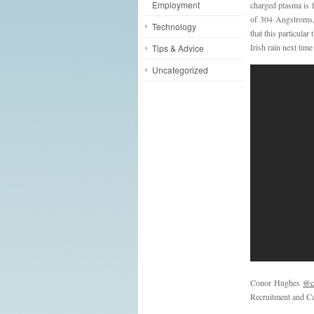
Employment
charged plasma is f
of 304 Angstroms, 
Technology
that this particula
Irish rain next tim
Tips & Advice
Uncategorized
Conor Hughes
@c
Recruitment and Ca