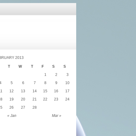
BRUARY 2013
T
W
T
F
S
S
1
2
3
4
5
6
7
8
9
10
11
12
13
14
15
16
17
18
19
20
21
22
23
24
25
26
27
28
« Jan
Mar »