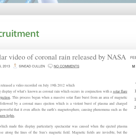
lar video of coronal rain released by NASA
FE
, 2013
SINEAD CULLEN
NO COMMENTS
M
eleased a video recorded on July 19th 2012 which
g display of what’s known as coronal rain which occurs in conjunction with a
solar flare
jection
. This process began when a massive solar flare burst from an area of magnetic
 followed by a coronal mass ejection which is a violent burst of plasma and charged
o powerful that it even affects the earth’s magnetosphere, causing phenomena such as the
ern lights
.
which made this display particularly spectacular was caused when the ejected plasma
e along the lines of the Sun’s magnetic field. Magnetic fields are invisible, but the