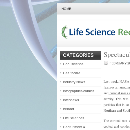
HOME
Spectacu
CATEGORIES
FEBRUARY 26
Cool science.
Healthcare
Last week, NASA r
Industry News
features an amazin
Infographics/comics
and
coronal mass e
activity. This was
Interviews
particles that is s
Ireland
Northern and South
Life Sciences
The coronal rain 
cooled and condens
Recruitment &