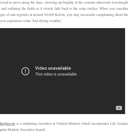
orced to move along the lines, showing up brightly in the extreme ultraviolet wavelength
and outlining the fields as it slowly falls back to the solar surface. When you consider
r type of rain registers at around 50,000 Kelvin, you may reconsider complaining about the
e you experience some ‘bad drying weather.’
hughesvm
is a marketing executive at Vertical Markets which incorporates Life Science
pital Markets Executive Search