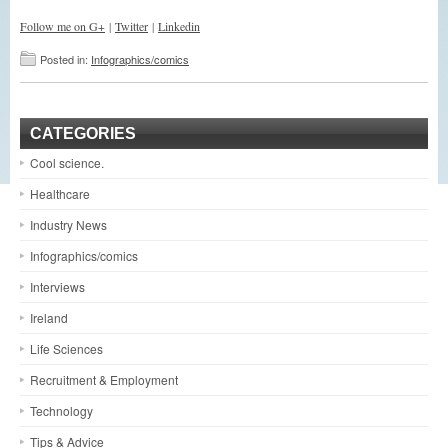
Follow me on G+
|
Twitter
|
Linkedin
Posted in:
Infographics/comics
CATEGORIES
Cool science.
Healthcare
Industry News
Infographics/comics
Interviews
Ireland
Life Sciences
Recruitment & Employment
Technology
Tips & Advice