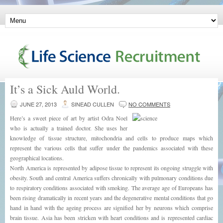
It’s a Sick Auld World.
JUNE 27, 2013
SINEAD CULLEN
NO COMMENTS
Here’s a sweet piece of art by artist Odra Noel
who is actually a trained doctor. She uses her
knowledge of tissue structure, mitochondria and cells to produce maps which
represent the various cells that suffer under the pandemics associated with these
geographical locations.
North America is represented by adipose tissue to represent its ongoing struggle with
obesity. South and central America suffers chronically with pulmonary conditions due
to respiratory conditions associated with smoking. The average age of Europeans has
been rising dramatically in recent years and the degenerative mental conditions that go
hand in hand with the ageing process are signified her by neurons which comprise
brain tissue. Asia has been stricken with heart conditions and is represented cardiac