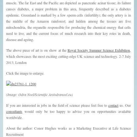
muscle. The far East and the Pacific are depicted as pancreatic acinar tissue; its failure
causes diabetes, a major problem in this area, frequently described as a diabetes
epidemic. Greenland is marked by a few sperm cells (infertility); the only artery is in
the middle of the Amazon rainforest; and hidden among the tissues are five
mitochondria, the organelle responsible for producing the chemical energy that cells
need to live, and the current focus of much research into their key roles in death,
disease and ageing.
The above piece of art is on show at the
Royal Society Summer Science Exhibition
,
which showcases the most exciting cutting-edge UK science and technology. 2-7 July
2013, London
Click the image to enlarge.
(Image: Odra Noel/Scientific Art/odranoel.eu)
If you are interested in jobs in the field of science please feel free to
contact
us. Our
consultants
would only be too happy to advise you on opportunities available
worldwide.
About the author: Conor Hughes works as a Marketing Executive at Life Science
Recruitment