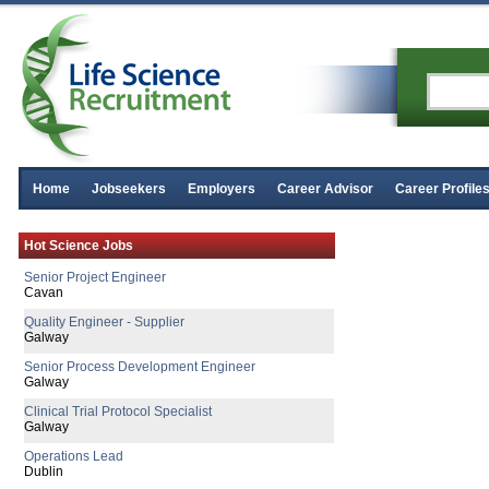
Home
Jobseekers
Employers
Career Advisor
Career Profile
Hot Science Jobs
Senior Project Engineer
Cavan
Quality Engineer - Supplier
Galway
Senior Process Development Engineer
Galway
Clinical Trial Protocol Specialist
Galway
Operations Lead
Dublin