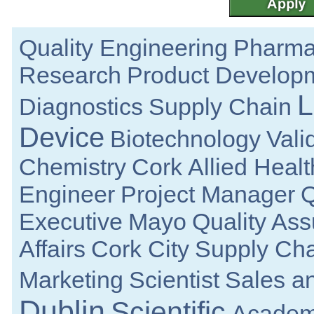
Galway
Senior Quality Engineer
Dublin
Quality Engineering
Pharma
Manufacturing Technician
Clare
Research
Product Develop
Technical Life Cycle & Engineering M
Galway
L
Diagnostics
Supply Chain
Electronic Engineering
Dublin
Device
Biotechnology
Vali
Senior Sterile Drug Product MSAT Consult
Republic of Ireland
Chemistry
Cork
Allied Heal
Senior R&D Engineer
Galway
Engineer
Project Manager
Q
R&D Manager
Connaught
Executive
Mayo
Quality As
Senior Regulatory Affairs Specialist
Athlone
Affairs
Cork City
Supply Cha
Documentation Specialist
Louth
Marketing
Scientist
Sales a
Lead Mechanical Design Engineer
Limerick
Dublin
Scientific
Academ
Senior Mechanical Engineer