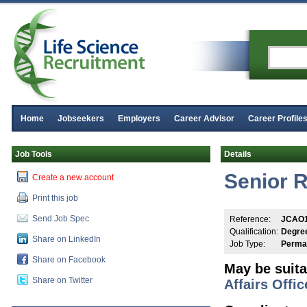
Home
Jobseekers
Employers
Career Advisor
Career Profile
Job Tools
Details
Senior R
Create a new account
Print this job
Send Job Spec
Reference:
JCAO
Qualification:
Degre
Share on LinkedIn
Job Type:
Perma
Share on Facebook
May be suita
Share on Twitter
Affairs Offic