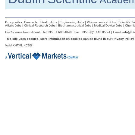
Dublin
Sales Specialist (Life Sciences)
Dublin
Group sites:
Connected Health Jobs
|
Engineering Jobs
|
Pharmaceutical Jobs
|
Scientific J
EHSS Specialist (Construction & Comm
Affairs Jobs
|
Clinical Research Jobs
|
Biopharmaceutical Jobs
|
Medical Device Jobs
|
Chemis
Athlone
Life Science Recruitment | Tel:+353 1 685 4848 | Fax: +353 (0)1 443 05 24 | Email:
info@lif
Senior R&D Engineer
This site uses cookies. More information on cookies can be found in our
Privacy Policy
Galway
Valid
XHTML
-
CSS
Electrical Condition Monitoring Technici
Limerick
R&D Engineer
Galway
R&D Director
Galway
Manufacturing Technician
Galway
Biomedical Engineer
Dublin
Senior Process Engineer - Packaging
Dublin
Senior Quality Engineer
Leitrim
Injection Moulding Engineer