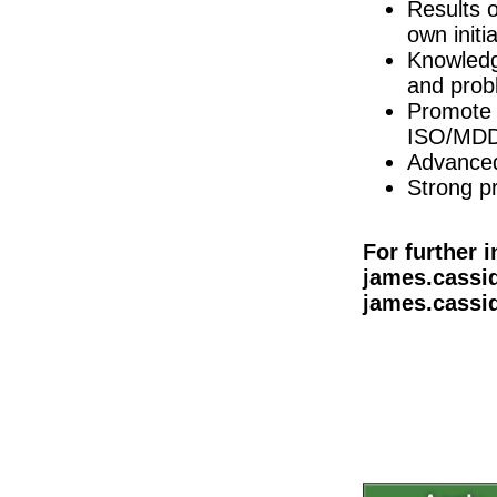
Dublin
Results o
own initia
Quality Assurance Specialist (Logistics)
Dublin
Knowledg
Product Specialist (Critical Care &
and prob
Dublin
Promote 
Principal R&D Engineer
ISO/MDD
Dublin
Advanced 
Tech Transfer Lead - Sterile Drug Produc
Strong p
Dublin
Quality Control Analyst (Cell Culture)
Carlow
For further 
Project Manager (hybrid)
james.cassid
Dublin
james.cassid
Senior QC Specialist
Dublin
Senior Technical Writer
Dublin
R&D Engineer
Galway
Administrative Assistant
Tipperary
R&D Engineer