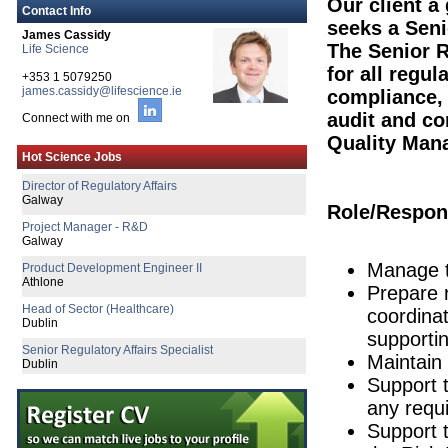
Our client a
Contact Info
seeks a Senio
James Cassidy
The Senior R
Life Science
Senior Quality Assurance Specialist
for all regul
+353 1 5079250
Cork
james.cassidy@lifescience.ie
compliance, 
Product Specialist (Critical Care &
audit and co
Connect with me on
Dublin
Quality Man
Senior Clinical Data Analyst
Hot Science Jobs
Dublin
Director of Regulatory Affairs
Galway
Role/Respons
Project Manager - R&D
Galway
Manage t
Product Development Engineer II
Athlone
Prepare 
Head of Sector (Healthcare)
coordinat
Dublin
supportin
Senior Regulatory Affairs Specialist
Maintain 
Dublin
Support 
Business Resilience Specialist
any requi
Dublin
Support 
Senior R&D Manager - Lifecycle Manag
Galway