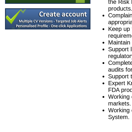
the Risk
Product Development Technician II
products
Galway
Complaint
Process Development - Senior Project Man
appropria
Dublin
Keep up 
Design Assurance Engineer
requirem
Galway
Maintain 
Quality Manager
Galway
Support 
regulator
Senior Process Development Engineer
Dublin
Complete 
Quality Engineer
audits f
Galway
Support 
Responsible Person (RP)
Expert K
Republic of Ireland
FDA prod
Senior Manufacturing Engineer
Working 
Cork
markets.
Lead MSAT Validation Consultant
Republic of Ireland
Working 
System.
Clinical Sales Specialist (Histology)
Dublin
R&D Technician