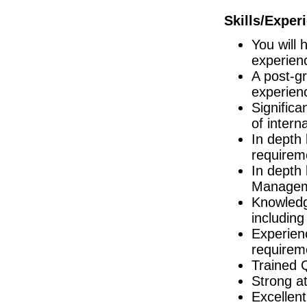
Galway
Skills/Exper
Director of R&D
Limerick
You will 
Project Manager
Galway
experien
A post-gr
Quality Assurance Specialist/Manager
Dublin
experien
Strategic Automation Lead
Significa
Waterford
of intern
Documentation Specialist
In depth 
Louth
requirem
Senior Design Engineer
In depth 
Dublin
Managem
Quality Technician
Dublin
Knowledg
including
Director Engineering & Supply Chain
Galway
Experie
R&D Program Manager
requirem
Dublin
Trained 
EHS Specialist II
Strong at
Limerick
Excellent
Junior Technology Transfer Lead