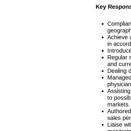
Production Manager
Key Responsi
Dublin
Biomedical Engineer
Dublin
Complian
QC Specialist
geograph
Clare
Achieve a
Quality Engineer
in accord
Galway
Introduc
Project Manager - New Product Introducti
Regular m
Dublin
and curre
Senior Technician Quality Control
Carlow
Dealing d
Engineering Business Manager
Managed 
Dublin
physicia
Quality Assurance Specialist/Manager
Assisting
Dublin
to possib
Quality Manager
markets.
Galway
Authored 
R&D Manager
Connaught
sales pe
Liaise wi
Senior Quality Engineer
Dublin