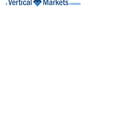
Tech Transfer Lead
Dublin
Quality Assurance (QA) Associate
Kildare
Quality Control Analyst (Cell Culture)
Carlow
Senior Project Engineer - R&D
Galway
R&D Engineer
Galway
R&D Manager
Connaught
Senior Commissioning & Qualification
Roscommon
Senior Quality Assurance Technical Suppo
Dublin
Sr Project Manager - Syringe Fill Engine
Dublin
Health & Safety Specialist
Dublin
Senior Research & Development Engine
Limerick