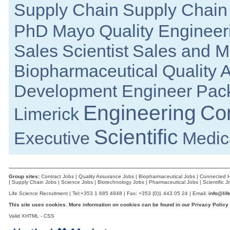
Supply Chain
Supply Chain
Project Engineer
Roscommon
PhD
Mayo
Quality Engineer
Senior Research and Development Engineer
Galway
Sales
Scientist
Sales and M
Senior Regulatory Affairs Specialist
Clare
Biopharmaceutical
Quality 
Senior Project Manager
Meath
Development Engineer
Pac
Principal R&D Engineer
Galway
Engineering
Co
Limerick
Senior Equipment Design Engineer
Dublin
Scientific
Executive
Medica
Quality Systems Manager
Dublin
Quality Assurance Specialist
Carlow
Group sites:
Contract Jobs
|
Quality Assurance Jobs
|
Biopharmaceutical Jobs
|
Connected H
LIMS Specialist
|
Supply Chain Jobs
|
Science Jobs
|
Biotechnology Jobs
|
Pharmaceutical Jobs
|
Scientific J
Tipperary
Life Science Recruitment | Tel:+353 1 685 4848 | Fax: +353 (0)1 443 05 24 | Email:
info@lif
Senior Design Engineer
This site uses cookies. More information on cookies can be found in our
Privacy Policy
Dublin
Valid
XHTML
-
CSS
Senior Electronic Engineer
Dublin