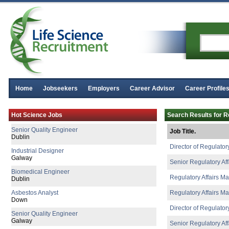
Home
Jobseekers
Employers
Career Advisor
Career Profile
Process Chemist
Hot Science Jobs
Search Results for Re
Limerick
Senior Quality Engineer
Job Title.
Dublin
Director of Regulatory
Industrial Designer
Galway
Senior Regulatory Af
Biomedical Engineer
Regulatory Affairs M
Dublin
Asbestos Analyst
Regulatory Affairs M
Down
Director of Regulatory
Senior Quality Engineer
Galway
Senior Regulatory Aff