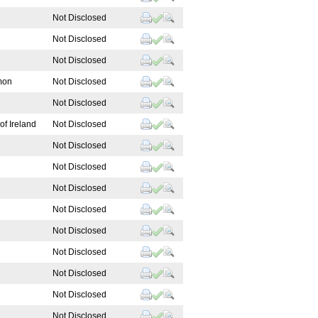
Not Disclosed
Not Disclosed
Not Disclosed
mon
Not Disclosed
Not Disclosed
of Ireland
Not Disclosed
Not Disclosed
Not Disclosed
Not Disclosed
Not Disclosed
Not Disclosed
Not Disclosed
Not Disclosed
Not Disclosed
Not Disclosed