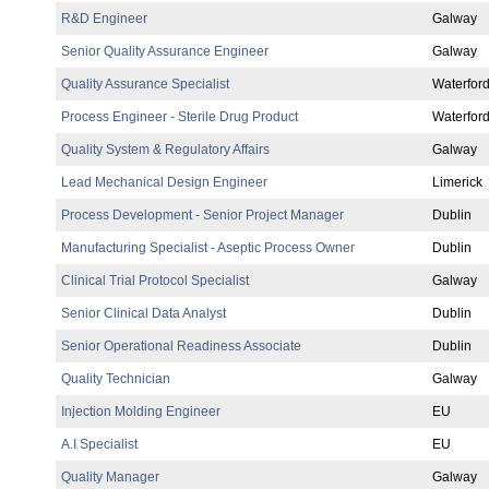
R&D Engineer
Galway
Senior Quality Assurance Engineer
Galway
Quality Assurance Specialist
Waterfor
Process Engineer - Sterile Drug Product
Waterfor
Quality System & Regulatory Affairs
Galway
Lead Mechanical Design Engineer
Limerick
Process Development - Senior Project Manager
Dublin
Manufacturing Specialist - Aseptic Process Owner
Dublin
Clinical Trial Protocol Specialist
Galway
Senior Clinical Data Analyst
Dublin
Senior Operational Readiness Associate
Dublin
Quality Technician
Galway
Injection Molding Engineer
EU
A.I Specialist
EU
Quality Manager
Galway