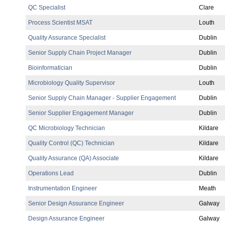
QC Specialist
Clare
Process Scientist MSAT
Louth
Quality Assurance Specialist
Dublin
Senior Supply Chain Project Manager
Dublin
Bioinformatician
Dublin
Microbiology Quality Supervisor
Louth
Senior Supply Chain Manager - Supplier Engagement
Dublin
Senior Supplier Engagement Manager
Dublin
QC Microbiology Technician
Kildare
Quality Control (QC) Technician
Kildare
Quality Assurance (QA) Associate
Kildare
Operations Lead
Dublin
Instrumentation Engineer
Meath
Senior Design Assurance Engineer
Galway
Design Assurance Engineer
Galway