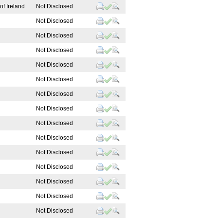
of Ireland
Not Disclosed
Not Disclosed
Not Disclosed
Not Disclosed
Not Disclosed
Not Disclosed
Not Disclosed
Not Disclosed
Not Disclosed
Not Disclosed
Not Disclosed
Not Disclosed
Not Disclosed
Not Disclosed
Not Disclosed