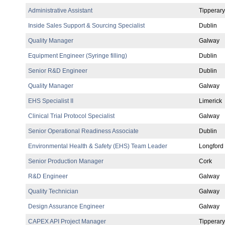
Administrative Assistant
Tipperary
Inside Sales Support & Sourcing Specialist
Dublin
Quality Manager
Galway
Equipment Engineer (Syringe filling)
Dublin
Senior R&D Engineer
Dublin
Quality Manager
Galway
EHS Specialist II
Limerick
Clinical Trial Protocol Specialist
Galway
Senior Operational Readiness Associate
Dublin
Environmental Health & Safety (EHS) Team Leader
Longford
Senior Production Manager
Cork
R&D Engineer
Galway
Quality Technician
Galway
Design Assurance Engineer
Galway
CAPEX API Project Manager
Tipperary