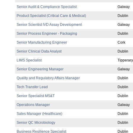
Senior Audit & Compliance Specialist
Galway
Product Specialist (Critical Care & Medical)
Dublin
Senior Scientist IVD Assay Development
Galway
Senior Process Engineer - Packaging
Dublin
Senior Manufacturing Engineer
Cork
Senior Clinical Data Analyst
Dublin
LIMS Specialist
Tipperary
Senior Engineering Manager
Galway
Quality and Regulatory Affairs Manager
Dublin
Tech Transfer Lead
Dublin
Senior Specialist MS&T
Dublin
Operations Manager
Galway
Sales Manager (Healthcare)
Dublin
Senior QC Microbiology
Dublin
Business Resilience Specialist
Dublin