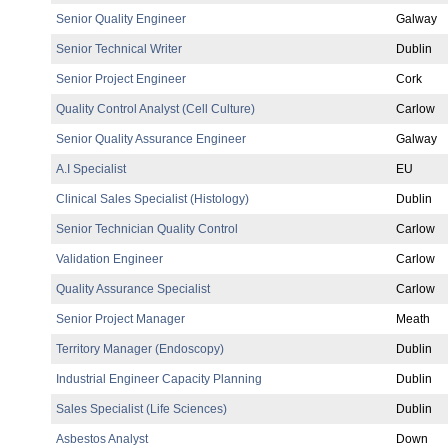
Senior Quality Engineer
Galway
Senior Technical Writer
Dublin
Senior Project Engineer
Cork
Quality Control Analyst (Cell Culture)
Carlow
Senior Quality Assurance Engineer
Galway
A.I Specialist
EU
Clinical Sales Specialist (Histology)
Dublin
Senior Technician Quality Control
Carlow
Validation Engineer
Carlow
Quality Assurance Specialist
Carlow
Senior Project Manager
Meath
Territory Manager (Endoscopy)
Dublin
Industrial Engineer Capacity Planning
Dublin
Sales Specialist (Life Sciences)
Dublin
Asbestos Analyst
Down