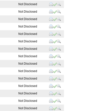
Not Disclosed
Not Disclosed
d
Not Disclosed
d
Not Disclosed
Not Disclosed
Not Disclosed
Not Disclosed
Not Disclosed
Not Disclosed
Not Disclosed
Not Disclosed
Not Disclosed
Not Disclosed
Not Disclosed
Not Disclosed