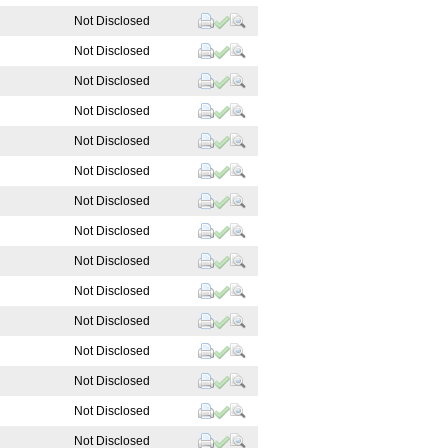
Not Disclosed
Not Disclosed
Not Disclosed
Not Disclosed
Not Disclosed
Not Disclosed
Not Disclosed
Not Disclosed
Not Disclosed
Not Disclosed
Not Disclosed
Not Disclosed
Not Disclosed
Not Disclosed
Not Disclosed