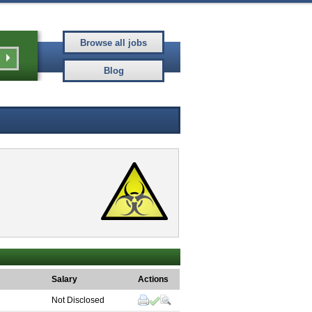
Salary
Actions
Not Disclosed