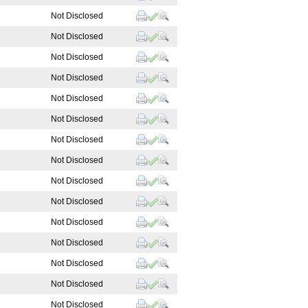
Not Disclosed
Not Disclosed
Not Disclosed
Not Disclosed
Not Disclosed
Not Disclosed
Not Disclosed
Not Disclosed
Not Disclosed
Not Disclosed
Not Disclosed
Not Disclosed
Not Disclosed
Not Disclosed
Not Disclosed