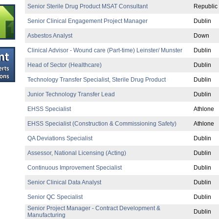
Senior Sterile Drug Product MSAT Consultant
Republic 
Senior Clinical Engagement Project Manager
Dublin
Asbestos Analyst
Down
Clinical Advisor - Wound care (Part-time) Leinster/ Munster
Dublin
Head of Sector (Healthcare)
Dublin
Technology Transfer Specialist, Sterile Drug Product
Dublin
Junior Technology Transfer Lead
Dublin
EHSS Specialist
Athlone
EHSS Specialist (Construction & Commissioning Safety)
Athlone
QA Deviations Specialist
Dublin
Assessor, National Licensing (Acting)
Dublin
Continuous Improvement Specialist
Dublin
Senior Clinical Data Analyst
Dublin
Senior QC Specialist
Dublin
Senior Project Manager - Contract Development &
Dublin
Manufacturing