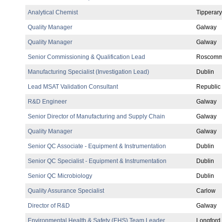
Analytical Chemist
Tipperary
Quality Manager
Galway
Quality Manager
Galway
Senior Commissioning & Qualification Lead
Roscom
Manufacturing Specialist (Investigation Lead)
Dublin
Lead MSAT Validation Consultant
Republic 
R&D Engineer
Galway
Senior Director of Manufacturing and Supply Chain
Galway
Quality Manager
Galway
Senior QC Associate - Equipment & Instrumentation
Dublin
Senior QC Specialist - Equipment & Instrumentation
Dublin
Senior QC Microbiology
Dublin
Quality Assurance Specialist
Carlow
Director of R&D
Galway
Environmental Health & Safety (EHS) Team Leader
Longford