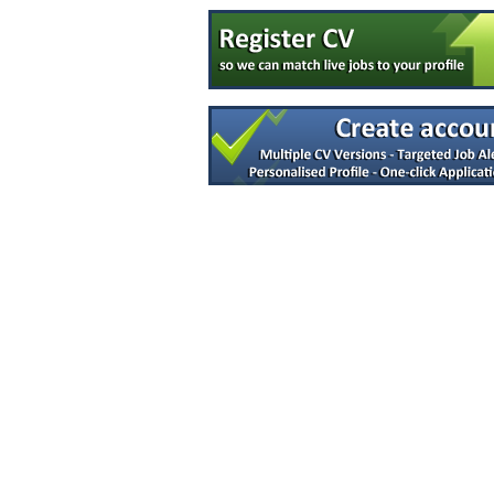
Quality Specialist
Clare
Quality Assurance Specialist
Carlow
R&D Technician
Galway
Senior Project Manager
Meath
Senior Equipment Design Engineer
Dublin
R&D Manager
Connaught
(Senior) Manufacturing Engineers - Globa
Limerick
Quality System & Regulatory Affairs
Galway
Tech Transfer Lead - Sterile Drug Produc
Dublin
Senior Microbiologist
Dublin
Operations Lead
Dublin