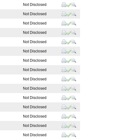
Not Disclosed
Not Disclosed
Not Disclosed
Not Disclosed
Not Disclosed
Not Disclosed
Not Disclosed
Not Disclosed
Not Disclosed
Not Disclosed
Not Disclosed
Not Disclosed
Not Disclosed
Not Disclosed
Not Disclosed