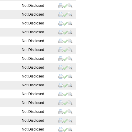
Not Disclosed
Not Disclosed
Not Disclosed
Not Disclosed
Not Disclosed
Not Disclosed
Not Disclosed
Not Disclosed
Not Disclosed
Not Disclosed
Not Disclosed
Not Disclosed
Not Disclosed
Not Disclosed
Not Disclosed