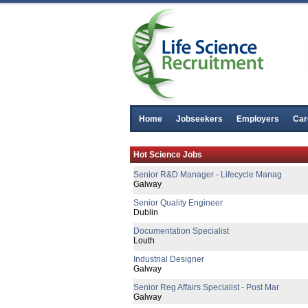
Home
Jobseekers
Employers
Car
Senior Equipment Design Engineer
Hot Science Jobs
Dublin
Senior R&D Manager - Lifecycle Manag
Galway
Senior Quality Engineer
Dublin
Documentation Specialist
Louth
Industrial Designer
Galway
Senior Reg Affairs Specialist - Post Mar
Galway