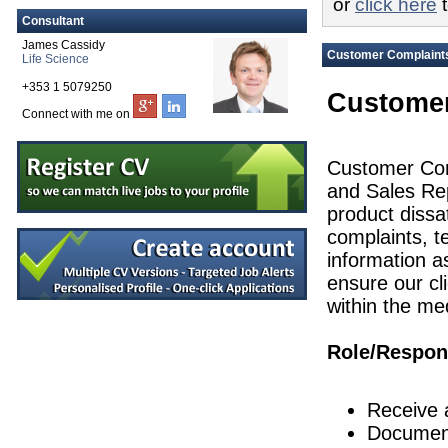
or
click here
t
Design Assurance Manager
Consultant
Galway
James Cassidy
Senior Audit & Compliance Specialist
Customer Complaints
Life Science
Galway
+353 1 5079250
Tech Transfer Lead
Customer
Dublin
Connect with me on
Quality Engineer
Galway
Customer Comp
Principal Engineer
and Sales Rep
Dublin
product dissa
Senior Equipment Design Engineer
Dublin
complaints, t
information a
Quality Systems Manager
Dublin
ensure our cli
Director Engineering & Supply Chain
within the me
Galway
Quality Manager
Role/Respons
Dublin
Senior Maintenance Technician
Kilkenny
Receive 
Senior R&D Engineer-New Product Deve
Document
Westmeath