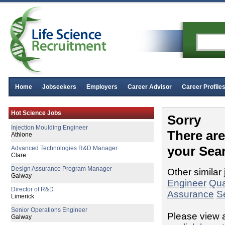
Home
Jobseekers
Employers
Career Advisor
Career Profile
Asbestos Analyst
Hot Science Jobs
Down
Sorry
Injection Moulding Engineer
There ar
Athlone
your Sea
Advanced Technologies R&D Manager
Clare
Design Assurance Program Manager
Other similar 
Galway
Engineer
Qua
Director of R&D
Assurance
S
Limerick
Senior Operations Engineer
Please view a
Galway