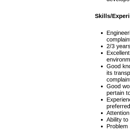
R&D Engineer
Galway
Skills/Exper
Project Engineer
Cork
Manufacturing Technician
Engineeri
Clare
complain
Quality Manager
Galway
2/3 years
Excellent
Senior QC Associate - Equipment & I
Dublin
environme
Senior R&D Manager - Lifecycle Manag
Good know
Galway
its trans
R&D Manager
complai
Connaught
Good wor
R&D Technician II
pertain 
Galway
Experien
Senior Regulatory Affairs Specialist
Dublin
preferre
Attention
Clinical Sales Specialist (Histology)
Dublin
Ability t
Project Manager
Problem s
Kildare