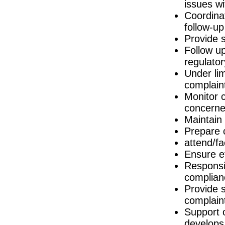
issues w
Senior Human Factors Engineer
Coordinat
Galway
follow-up
Quality Assurance Specialist (Logistics)
Dublin
Provide s
Follow u
Project Manager
Galway
regulato
Health & Safety Specialist
Under lim
Dublin
complain
Senior Quality Assurance Technical Suppo
Monitor 
Dublin
concerned
LIMS Specialist
Tipperary
Maintain
Prepare 
Product Specialist (Critical Care &
Dublin
attend/fa
Clinical Trial Protocol Specialist
Ensure e
Galway
Responsib
Quality Technician
complian
Galway
Provide 
Industrial Designer
complain
Galway
Support o
Technical Life Cycle & Engineering M
Galway
develops