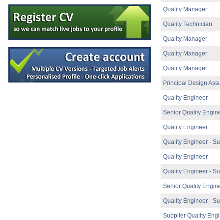
Senior Scientist IVD Assay Development
Quality Manager
Galway
Quality Technician
Senior Technician Quality Control
Carlow
Quality Manager
Injection Molding Engineer
Mayo
Quality Manager
Product Development Engineer II
Quality Manager
Athlone
Principal Design Ass
Process Chemist
Limerick
Quality Engineer
Senior Quality Engineer
Senior Quality Engin
Galway
Design Assurance Engineer
Quality Engineer
Galway
Quality Engineer - Su
Electrical Condition Monitoring Technici
Limerick
Quality Engineer
Senior Research & Development Engine
Quality Engineer - Su
Limerick
Senior Quality Engin
Product Specialist (Critical Care &
Dublin
Quality Engineer - Su
Senior R&D Engineer
Clare
Supplier Quality Eng