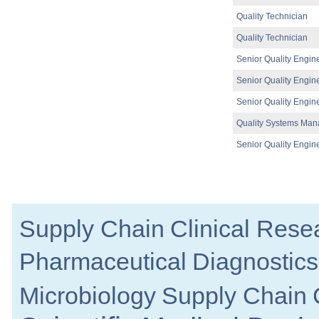
Senior Manufacturing Engineer
Quality Technician
Galway
Quality Technician
Process Development - Senior Project Man
Dublin
Senior Quality Engin
Warehouse Operator
Dublin
Senior Quality Engin
Laboratory Systems Specialist
Senior Quality Engin
Meath
Quality Systems Man
Regulatory Affairs Specialist
Cork
Senior Quality Engin
Senior Supplier Engagement Manager
Dublin
Process Scientist MSAT
Louth
Senior R&D Manager - Lifecycle Manag
Supply Chain
Clinical Rese
Galway
QC Specialist
Pharmaceutical
Diagnostics
Clare
Tech Transfer Lead - Sterile Drug Produc
Dublin
Microbiology
Supply Chain
Senior Process Engineer - DP or DS
Dublin