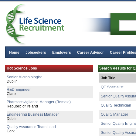
Director of R&D
Home
Jobseekers
Employers
Career Advisor
Career Profile
Clare
Senior Quality Engineer
Hot Science Jobs
Search Results for 
Leitrim
Senior Microbiologist
Job Title.
Dublin
QC Specialist
R&D Engineer
Clare
Senior Quality Assur
Pharmacovigilance Manager (Remote)
Quality Technician
Republic of Ireland
Engineering Business Manager
Quality Manager
Dublin
Senior Quality Engin
Quality Assurance Team Lead
Cork
Senior Quality Assur