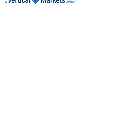
Product Development Engineer
Galway
Learning Systems Lead
Limerick
Design Assurance Engineer
Galway
Design Quality Engineer
Galway
Design Assurance Engineer
Galway
Assessor, National Licensing (Acting)
Dublin
Senior Electronic Engineer
Dublin
Senior Regulatory Affairs Specialist
Westmeath
R&D Manager
Galway
Senior Operational Readiness Associate
Dublin
Senior Human Factors Engineer
Galway