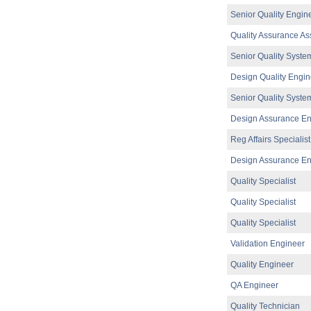
EHSS Specialist
Senior Quality Engin
Athlone
Quality Assurance As
Senior Design Assurance Engineer
Galway
Senior Quality Syste
Product Development Engineer
Dublin
Design Quality Engin
Equipment Engineer (Syringe filling)
Senior Quality Syste
Dublin
Design Assurance En
EHS Specialist II
Limerick
Reg Affairs Specialist
Senior Quality Systems Engineer
Design Assurance En
Galway
Senior Operations Engineer
Quality Specialist
Galway
Quality Specialist
Senior Product Development Engineer
Galway
Quality Specialist
Senior Operations Engineer
Validation Engineer
Galway
Quality Engineer
Project Manager (hybrid)
Dublin
QA Engineer
Manufacturing Technician
Clare
Quality Technician