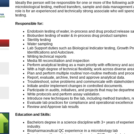
Ideally the person will be responsible for one or more of the following acti
microbiological testing, method transfers, sample and data management
role is for an experienced and technically strong associate who will spen
testing.
Responsible for:
Endotoxin testing of water, in-process and drug product release 
Bioburden testing of water & in-process drug product samples
Sterility testing
Water sampling
Lab Support duties such as Biological Indicator testing, Growth P
Identifications and Autoclave.
Writing technical reports
Media fill reconciliation and inspection
Perform analytical testing as a main priority with efficiency and a
With a high degree of technical flexibility, work across diverse are
Plan and perform multiple routine/ non-routine methods and proced
Report, evaluate, archive, trend and approve analytical data.
Troubleshoot, solve problems and communicate with stakeholder
Initiate and/or implement changes in controlled documents.
Participate in audits, initiatives, and projects that may be departm
Write protocols and perform assay validation.
Introduce new techniques to the lab, including method transfers, r
Evaluate lab practices for compliance and operational excellenc
Review and Approve lab results
Education and Skills:
Bachelors degree in a science discipline with 3+ years of experi
industry.
Biopharmaceutical QC experience in a microbiology lab