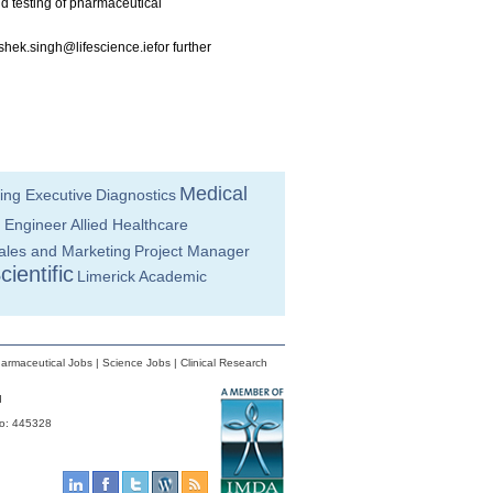
 testing of pharmaceutical
shek.singh@lifescience.iefor
further
Medical
ing Executive
Diagnostics
 Engineer
Allied Healthcare
ales and Marketing
Project Manager
cientific
Limerick
Academic
armaceutical Jobs
|
Science Jobs
|
Clinical Research
d
No: 445328