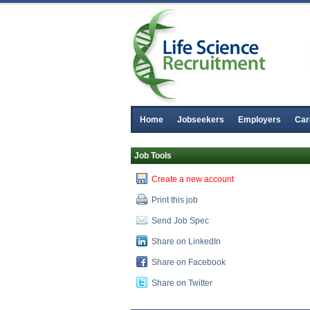
Home
Jobseekers
Employers
Car
Job Tools
Create a new account
Print this job
Send Job Spec
Share on LinkedIn
R&D Manager
Share on Facebook
Galway
Share on Twitter
Senior Regulatory Affairs Specialist
Dublin