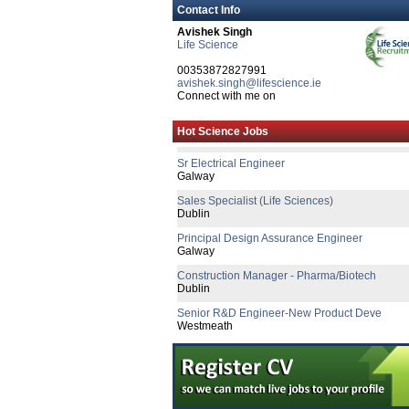
Business Development Manager (Hospitals)
Contact Info
Cork
Avishek Singh
Life Science
Senior Quality Assurance Associate
Dublin
00353872827991
avishek.singh@lifescience.ie
Senior R&D Engineer
Connect with me on
Dublin
Quality Systems Manager
Hot Science Jobs
Dublin
Sr Electrical Engineer
Galway
Sales Specialist (Life Sciences)
Dublin
Principal Design Assurance Engineer
Galway
Construction Manager - Pharma/Biotech
Dublin
Senior R&D Engineer-New Product Deve
Westmeath
R&D Director
Galway
Business Development Manager
Republic of Ireland