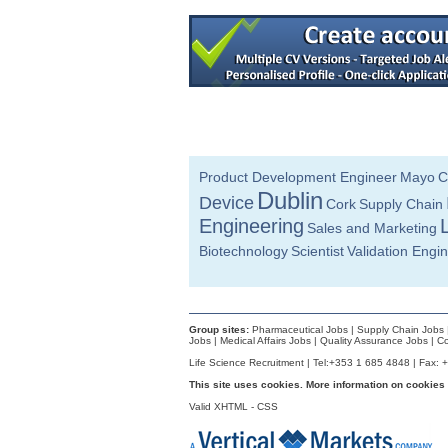
Continuous Improvement Specialist
Dublin
Technical Life Cycle & Engineering M
Galway
Senior Quality Engineer
Leitrim
Senior Technology Transfer Specialist
Dublin
Project Manager
Product Development Engineer
Mayo
C
Galway
Dublin
Device
Cork
Supply Chain
Director of R&D
Engineering
Sales and Marketing
Limerick
Biotechnology
Scientist
Validation Engi
Quality Technician
Dublin
Quality Control Analyst (Cell Culture)
Carlow
Group sites:
Pharmaceutical Jobs
|
Supply Chain Jobs
Senior Quality Engineer
Jobs
|
Medical Affairs Jobs
|
Quality Assurance Jobs
|
Co
Dublin
Life Science Recruitment | Tel:+353 1 685 4848 | Fax: 
Senior Electronic Engineer
This site uses cookies. More information on cookies
Dublin
Valid
XHTML
-
CSS
Product Development Engineer
Galway