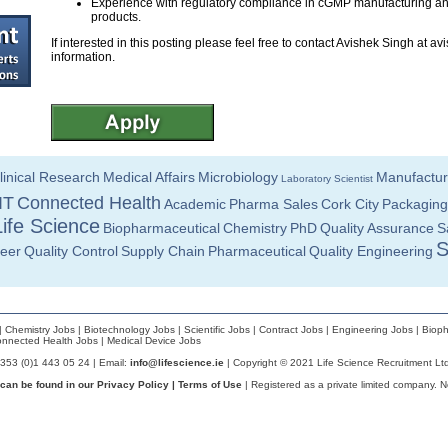
Experience with regulatory compliance in cGMP manufacturing and
products.
If interested in this posting please feel free to contact Avishek Singh at
avi
information.
linical Research
Medical Affairs
Microbiology
Manufactur
Laboratory Scientist
IT
Connected Health
Academic
Pharma Sales
Cork City
Packaging
Life Science
Biopharmaceutical
Chemistry
PhD
Quality Assurance
S
S
neer
Quality Control
Supply Chain
Pharmaceutical
Quality Engineering
|
Chemistry Jobs
|
Biotechnology Jobs
|
Scientific Jobs
|
Contract Jobs
|
Engineering Jobs
|
Bioph
nnected Health Jobs
|
Medical Device Jobs
+353 (0)1 443 05 24 | Email:
info@lifescience.ie
| Copyright © 2021 Life Science Recruitment Lt
 can be found in our
Privacy Policy
|
Terms of Use
| Registered as a private limited company. 