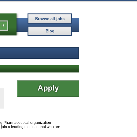
ing Pharmaceutical organization
o join a leading multinational who are