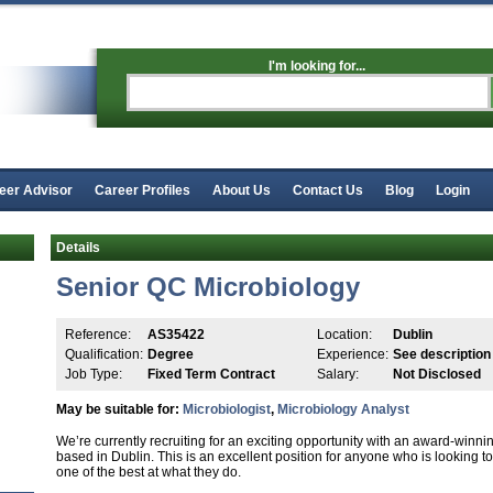
I'm looking for...
eer Advisor
Career Profiles
About Us
Contact Us
Blog
Login
Details
Senior QC Microbiology
Reference:
AS35422
Location:
Dublin
Qualification:
Degree
Experience:
See description
Job Type:
Fixed Term Contract
Salary:
Not Disclosed
May be suitable for:
Microbiologist
,
Microbiology Analyst
We’re currently recruiting for an exciting opportunity with an award-winn
based in Dublin. This is an excellent position for anyone who is looking t
one of the best at what they do.