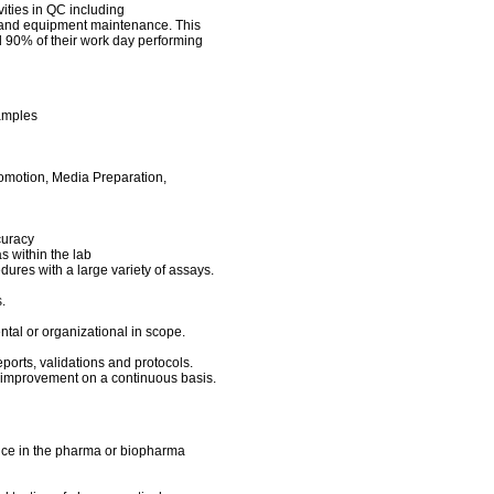
vities in QC including
 and equipment maintenance. This
d 90% of their work day performing
samples
romotion, Media Preparation,
ccuracy
as within the lab
ures with a large variety of assays.
s.
ental or organizational in scope.
eports, validations and protocols.
e improvement on a continuous basis.
ence in the pharma or biopharma