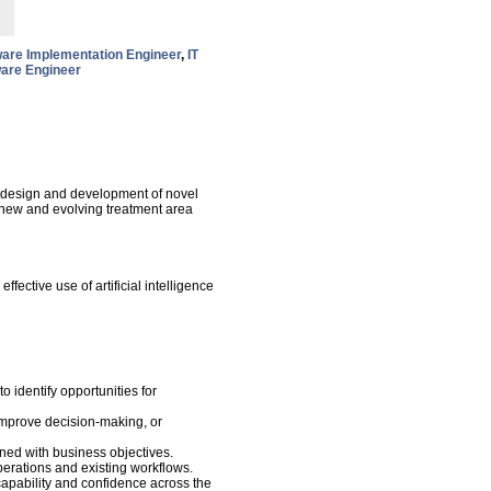
are Implementation Engineer
,
IT
are Engineer
e design and development of novel
 a new and evolving treatment area
fective use of artificial intelligence
o identify opportunities for
 improve decision-making, or
ned with business objectives.
operations and existing workflows.
capability and confidence across the