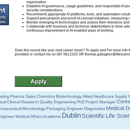
organization.
Establish AI governance, usage guidelines, and responsible AI pra
security considerations.
Recommend appropriate AI platforms, tools, and automation solu
Support pilot projects and proof-of-concept initiatives, measurin
Monitor emerging AI technologies and assess their relevance and p
Collaborate with business and technical stakeholders to drive 
continuous improvement in AI-enabled ways of working.
Does this sound like your next career move? To apply and For more info fo
provided or contact me on 087 0612325 OR
thomas.gallagher@lifescienc
eting
Pharma Sales
Chemistry
Biotechnology
Allied Healthcare
Supply 
Conne
ical
Clinical Research
Quality Engineering
PhD
Project Manager
Medical D
rmaceutical
Microbiology
Packaging Engineer
Diagnostics
Dublin
Scientific
Life Scie
Engineer
Medical Affairs
Academic