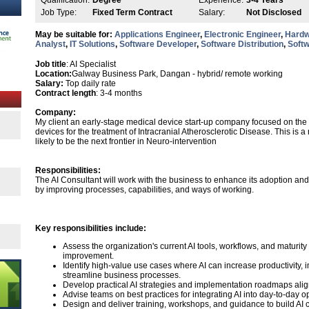
Qualification:
Degree
Experience:
3-4 Years
Job Type:
Fixed Term Contract
Salary:
Not Disclosed
May be suitable for:
Applications Engineer
,
Electronic Engineer
,
Hardw
Analyst
,
IT Solutions
,
Software Developer
,
Software Distribution
,
Softw
Job title
: AI Specialist
Location:
Galway Business Park, Dangan - hybrid/ remote working
Salary:
Top daily rate
Contract length
: 3-4 months
Company:
My client an early-stage medical device start-up company focused on th
devices for the treatment of Intracranial Atherosclerotic Disease. This is
likely to be the next frontier in Neuro-intervention
Responsibilities:
The AI Consultant will work with the business to enhance its adoption and ef
by improving processes, capabilities, and ways of working.
Key responsibilities include:
Assess the organization's current AI tools, workflows, and maturity t
improvement.
Identify high-value use cases where AI can increase productivity,
streamline business processes.
Develop practical AI strategies and implementation roadmaps alig
Advise teams on best practices for integrating AI into day-to-day 
Design and deliver training, workshops, and guidance to build AI 