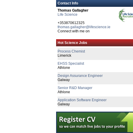
Contact Info
Thomas Gallagher
Life Science
Quality Manager
Galway
+353870612325
thomas.gallagher@lifescience.ie
Senior Regulatory Affairs Specialist
Connect with me on
Dublin
Senior Reg Affairs Specialist - Post Mar
Hot Science Jobs
Galway
Process Chemist
Limerick
EHSS Specialist
Athlone
Design Assurance Engineer
Galway
Senior R&D Manager
Athlone
Application Software Engineer
Galway
R&D Engineer
Galway
Lead Mechanical Design Engineer
Limerick