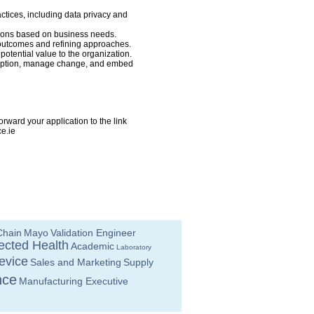
ctices, including data privacy and
tions based on business needs.
g outcomes and refining approaches.
otential value to the organization.
adoption, manage change, and embed
rward your application to the link
e.ie
Chain
Mayo
Validation Engineer
cted Health
Academic
Laboratory
evice
Sales and Marketing
Supply
nce
Manufacturing Executive