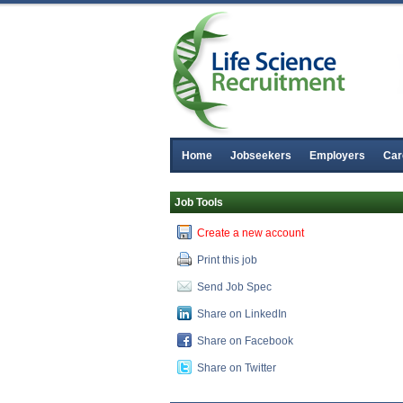
Home
Jobseekers
Employers
Car
Job Tools
Create a new account
Print this job
Send Job Spec
Share on LinkedIn
Share on Facebook
Share on Twitter