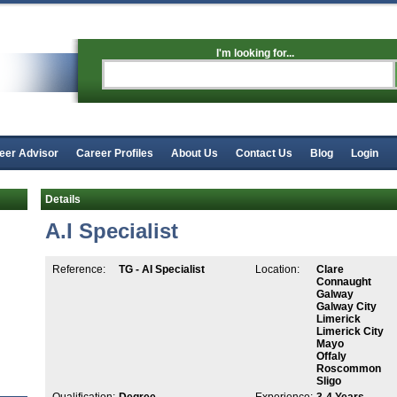
I'm looking for...
eer Advisor
Career Profiles
About Us
Contact Us
Blog
Login
Details
A.I Specialist
Reference:
TG - AI Specialist
Location:
Clare
Connaught
Galway
Galway City
Limerick
Limerick City
Mayo
Offaly
Roscommon
Sligo