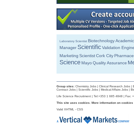
Product Development Manager
Galway
Quality Manager
Dublin
Senior R&D Engineer
Dublin
Biotechnology
Academic
Laboratory Scientist
Senior Production Manager
Scientific
Manager
Validation Engin
Cork
Marketing
Scientist
Cork City
Pharmaceu
Technology Transfer Specialist, Sterile
Dublin
Science
Me
Mayo
Quality Assurance
Manufacturing Specialist - Aseptic Proce
Dublin
Project Engineer
Roscommon
Group sites:
Chemistry Jobs
|
Clinical Research Jobs
|
Contract Jobs
|
Scientific Jobs
|
Medical Affairs Jobs
|
Bi
Validation & Verification Engineer
Life Science Recruitment | Tel:+353 1 685 4848 | Fax: 
Dublin
This site uses cookies. More information on cookies
Industrial Engineer Capacity Planning
Valid
Dublin
XHTML
-
CSS
Regulatory Affairs Specialist
Cork
Principal Software Engineer