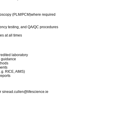
croscopy (PLM/PCM)where required
iciency testing, and QA/QC procedures
s at all times
edited laboratory
 guidance
thods
ments
e.g. RICE, AIMS)
reports
or
sinead.cullen@lifescience.ie