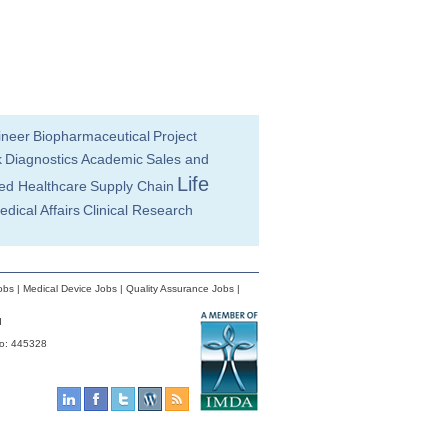
ineer
Biopharmaceutical
Project
k
Diagnostics
Academic
Sales and
Life
ied Healthcare
Supply Chain
edical Affairs
Clinical Research
obs
|
Medical Device Jobs
|
Quality Assurance Jobs
|
d
No: 445328