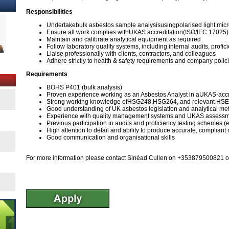
Responsibilities
Undertakebulk asbestos sample analysisusingpolarised light mi
Ensure all work complies withUKAS accreditation(ISO/IEC 17025)
Maintain and calibrate analytical equipment as required
Follow laboratory quality systems, including internal audits, prof
Liaise professionally with clients, contractors, and colleagues
Adhere strictly to health & safety requirements and company policie
Requirements
BOHS P401 (bulk analysis)
Proven experience working as an Asbestos Analyst in aUKAS-accr
Strong working knowledge ofHSG248,HSG264, and relevant HSE
Good understanding of UK asbestos legislation and analytical me
Experience with quality management systems and UKAS assess
Previous participation in audits and proficiency testing schemes (
High attention to detail and ability to produce accurate, compliant 
Good communication and organisational skills
For more information please contact Sinéad Cullen on +353879500821 