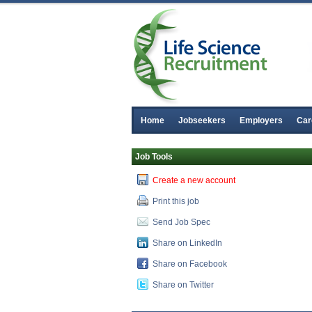
Home
Jobseekers
Employers
Car
Job Tools
Create a new account
Print this job
Send Job Spec
Share on LinkedIn
Share on Facebook
Share on Twitter