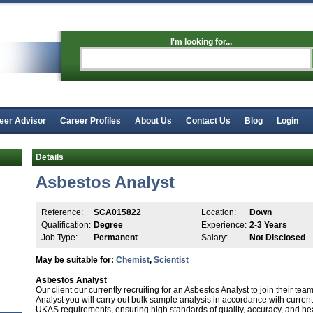
I'm looking for...
eer Advisor
Career Profiles
About Us
Contact Us
Blog
Login
Details
Asbestos Analyst
Reference:
SCA015822
Location:
Down
Qualification:
Degree
Experience:
2-3 Years
Job Type:
Permanent
Salary:
Not Disclosed
May be suitable for:
Chemist
,
Scientist
Asbestos Analyst
Our client our currently recruiting for an Asbestos Analyst to join their t
Analyst you will carry out bulk sample analysis in accordance with curre
UKAS requirements, ensuring high standards of quality, accuracy, and healt