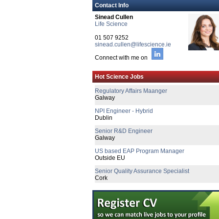
Contact Info
Sinead Cullen
Life Science
01 507 9252
sinead.cullen@lifescience.ie
Connect with me on
Senior Engineering Manager
Hot Science Jobs
Limerick
Regulatory Affairs Maanger
Galway
NPI Engineer - Hybrid
Dublin
Senior R&D Engineer
Galway
US based EAP Program Manager
Outside EU
Senior Quality Assurance Specialist
Cork
Tech Transfer Lead - Sterile Drug Produc
Dublin
Senior Regulatory Affairs Manager
Galway