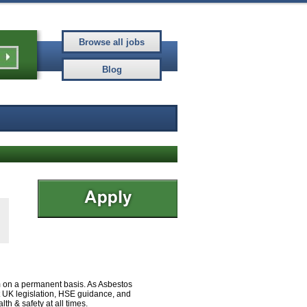
eam on a permanent basis. As Asbestos
nt UK legislation, HSE guidance, and
h & safety at all times.