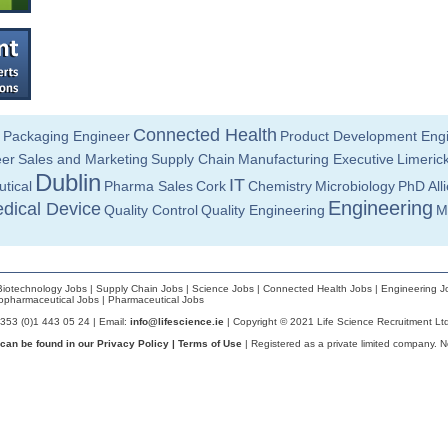
Connected Health
Packaging Engineer
Product Development Eng
eer
Sales and Marketing
Supply Chain
Manufacturing Executive
Limeric
Dublin
IT
tical
Pharma Sales
Cork
Chemistry
Microbiology
PhD
All
Engineering
dical Device
Quality Control
Quality Engineering
M
Biotechnology Jobs
|
Supply Chain Jobs
|
Science Jobs
|
Connected Health Jobs
|
Engineering J
opharmaceutical Jobs
|
Pharmaceutical Jobs
+353 (0)1 443 05 24 | Email:
info@lifescience.ie
| Copyright © 2021 Life Science Recruitment Lt
 can be found in our
Privacy Policy
|
Terms of Use
| Registered as a private limited company. 