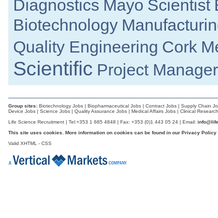
Diagnostics
Mayo
Scientist
Limerick
Senior R&D Manager - Lifecycle Manag
Biotechnology
Manufacturin
Galway
Regulatory Affairs Maanger
Quality Engineering
Cork
Me
Galway
Senior Design Assurance Engineer
Scientific
Galway
Project Manager
Process Engineer
Galway
Director of R&D
Galway
Group sites:
Biotechnology Jobs
|
Biopharmaceutical Jobs
|
Contract Jobs
|
Supply Chain J
Device Jobs
|
Science Jobs
|
Quality Assurance Jobs
|
Medical Affairs Jobs
|
Clinical Researc
Microbiology Quality Supervisor
Life Science Recruitment | Tel:+353 1 685 4848 | Fax: +353 (0)1 443 05 24 | Email:
info@lif
Louth
This site uses cookies. More information on cookies can be found in our
Privacy Policy
Senior Regulatory Affairs Specialist
Athlone
Valid
XHTML
-
CSS
Senior Process Development Engineer
Dublin
Senior Quality Engineer
Dublin
Principal Process Equipment Engineer
Dublin South
Senior Project Manager