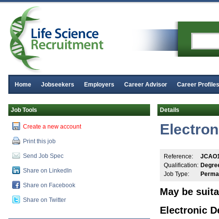
Home
Jobseekers
Employers
Career Advisor
Career Profile
Job Tools
Details
Electron
Create a new account
Print this job
Send Job Spec
Reference:
JCAO
Qualification:
Degre
Share on LinkedIn
Job Type:
Perma
Share on Facebook
May be suita
Share on Twitter
Electronic D