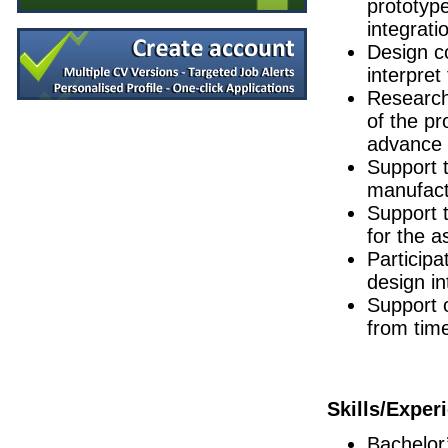
prototype
Environmental Health & Safety (EHS)
integrati
Longford
Design c
Senior R&D Engineer
interpret
Galway
Research 
Operations Engineer
of the pr
Galway
advance 
Quality Engineer
Athlone
Support t
manufactu
Senior Quality Engineer
Leitrim
Support 
(Senior) Manufacturing Engineers - Globa
for the 
Limerick
Participa
Senior R&D Engineer
design in
Galway
Support 
Manufacturing Technician
from time
Clare
Design Quality Engineer
Galway
Senior R&D Engineer
Skills/Exper
Galway
Senior Production Manager
Bachelor