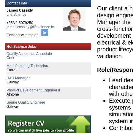
Contact Info
Our client a h
James Cassidy
design engine
Life Science
Manager the e
+353 1 5079250
james.cassidy@lifescience.ie
cross-functio
development p
Connect with me on
electrical & e
Quality Assurance Associate
Hot Science Jobs
Cork
product lifecy
validation.
Manufacturing Technician
Clare
R&D Manager
Role/Respons
Galway
Lead desi
Product Development Engineer II
Athlone
character
Senior Quality Engineer
with othe
Galway
Execute 
Director of Quality Engineering
systems 
Limerick
simulatio
Senior Quality Engineer
system in
Dublin
Contribu
Senior Regulatory Affairs Manager
Galway