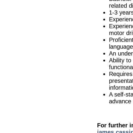
Cork
related di
Quality Assurance Specialist (hybrid)
1-3 years
Dublin
Experienc
R&D Director
Galway
Experienc
motor dri
CAPEX API Project Manager
Tipperary
Proficien
Senior Design Assurance Engineer
language
Galway
An under
Senior Quality Engineer
Ability t
Dublin
function
Validation Engineer
Requires 
Athlone
presentat
Biomedical Engineer
Dublin
informati
A self-st
Administrative Assistant
Tipperary
advance t
NPI Engineer - Hybrid
Dublin
Director of R&D
Limerick
For further 
Environmental Health & Safety (EHS)
james.cassid