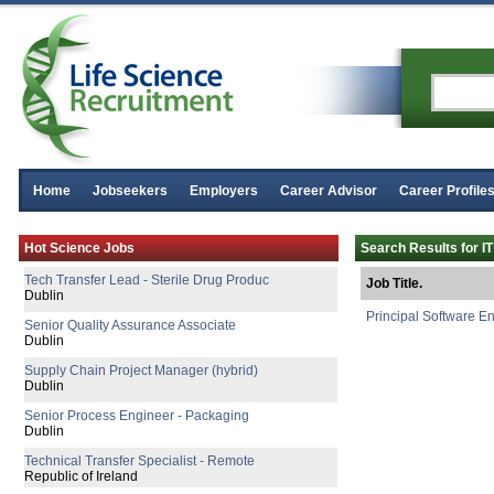
Home
Jobseekers
Employers
Career Advisor
Career Profile
Manufacturing Technician
Hot Science Jobs
Search Results for IT
Clare
Tech Transfer Lead - Sterile Drug Produc
Job Title.
Dublin
Principal Software E
Senior Quality Assurance Associate
Dublin
Supply Chain Project Manager (hybrid)
Dublin
Senior Process Engineer - Packaging
Dublin
Technical Transfer Specialist - Remote
Republic of Ireland