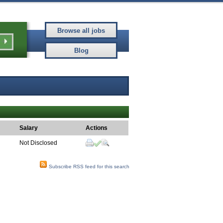
Salary
Actions
Not Disclosed
Subscribe RSS feed for this search