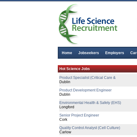
Home
Jobseekers
Employers
Car
Senior Project Engineer
Hot Science Jobs
Cavan
Product Specialist (Critical Care &
Dublin
Product Development Engineer
Dublin
Environmental Health & Safety (EHS)
Longford
Senior Project Engineer
Cork
Quality Control Analyst (Cell Culture)
Carlow