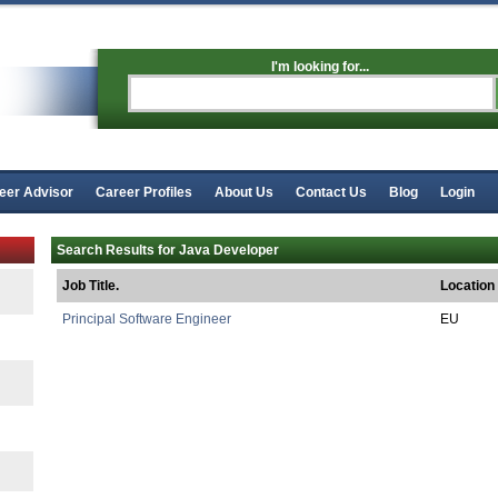
I'm looking for...
eer Advisor
Career Profiles
About Us
Contact Us
Blog
Login
Search Results for Java Developer
Job Title.
Location
Principal Software Engineer
EU