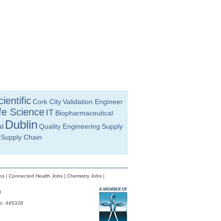
ientific
Cork City
Validation Engineer
fe Science
IT
Biopharmaceutical
Dublin
l
Quality Engineering
Supply
Supply Chain
bs
|
Connected Health Jobs
|
Chemistry Jobs
|
d
No: 445328