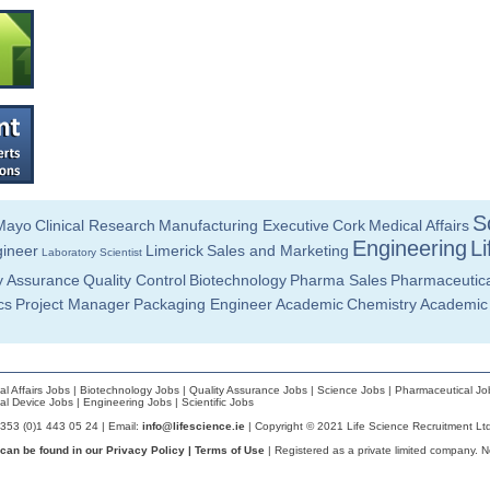
Sc
Mayo
Clinical Research
Manufacturing Executive
Cork
Medical Affairs
Engineering
Li
ineer
Limerick
Sales and Marketing
Laboratory Scientist
y Assurance
Quality Control
Biotechnology
Pharma Sales
Pharmaceutica
cs
Project Manager
Packaging Engineer
Academic
Chemistry
Academic
al Affairs Jobs
|
Biotechnology Jobs
|
Quality Assurance Jobs
|
Science Jobs
|
Pharmaceutical Jo
al Device Jobs
|
Engineering Jobs
|
Scientific Jobs
+353 (0)1 443 05 24 | Email:
info@lifescience.ie
| Copyright © 2021 Life Science Recruitment Lt
 can be found in our
Privacy Policy
|
Terms of Use
| Registered as a private limited company. 