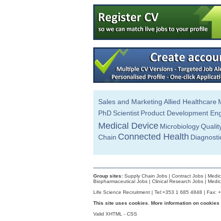
Senior R&D Engineer
Dublin
Senior Technical Writer
Dublin
Quality Manager
Dublin
A.I Specialist
Clare
Manufacturing Technician
Clare
Sales and Marketing
Allied Healthcare
Junior Technology Transfer Lead
PhD
Scientist
Product Development Eng
Dublin
Medical Device
Microbiology
Qualit
Operations Engineer
Galway
Connected Health
Chain
Diagnosti
Manufacturing Technician
Clare
R&D Manager
Galway
Group sites:
Supply Chain Jobs
|
Contract Jobs
|
Medic
Biopharmaceutical Jobs
|
Clinical Research Jobs
|
Medic
Project Engineer - Senior
Life Science Recruitment | Tel:+353 1 685 4848 | Fax: 
Cavan
This site uses cookies. More information on cookies
Senior Quality Engineer
Valid
Dublin
XHTML
-
CSS