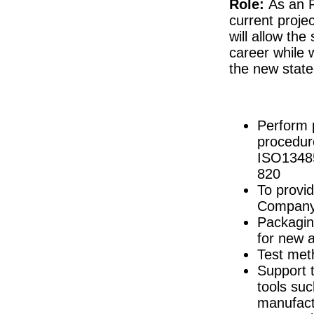
Role:
As an R
Senior Regulatory Affairs Manager
current proje
Galway
will allow the
Industrial Engineer Capacity Planning
career while 
Dublin
the new state-
R&D Lifecycle Manager
Connaught
Documentation Specialist
Louth
Perform 
Senior Quality Engineer
Dublin
procedur
ISO13485
Product Development Engineer
Galway
820
Quality Assurance Senior Specialist
To provid
Louth
Company’
Director of Quality Engineering
Packagin
Limerick
for new 
R&D Engineer
Test met
Galway
Support 
Senior Regulatory Affairs Specialist
Athlone
tools su
Project Manager - New Product Introducti
manufact
Dublin