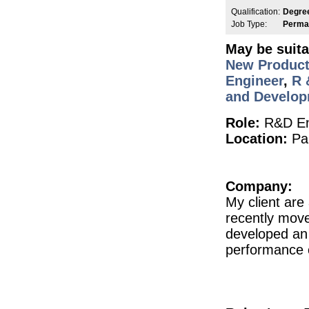
QA Deviations Specialist
Qualification:
Degre
Dublin
Job Type:
Perma
Senior Scientist IVD Assay Development
May be suita
Galway
New Product
Quality Assurance Specialist
Waterford
Engineer
,
R 
and Develo
Validation & Verification Engineer
Dublin
Role:
R&D En
Senior Design Assurance Engineer
Galway
Location:
Par
Engineering Shift Technician
Dublin
Senior Quality Engineer
Company:
Galway
My client ar
Senior Regulatory Affairs Specialist
recently move
Athlone
developed an 
Senior R&D Manager - Lifecycle Manag
Galway
performance o
Senior Quality Engineer
Galway
Instrumentation Engineer
Meath