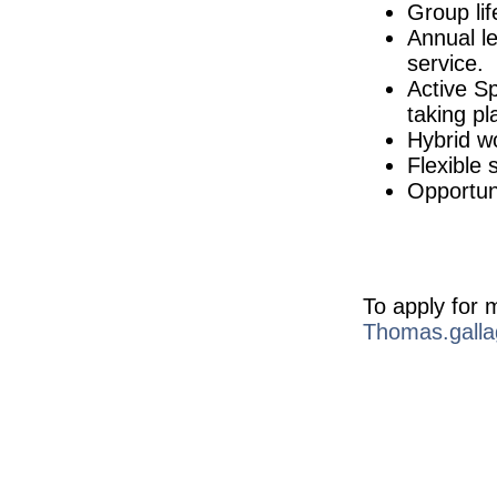
Galway
Group lif
Embedded Software Engineer
Annual le
Dublin
service.
Senior Quality Assurance Specialist
Active S
Cork
taking pl
EHS Specialist II
Hybrid w
Limerick
Flexible 
Senior Regulatory Affairs Specialist
Westmeath
Opportuni
QC Specialist
Clare
Quality Technician
Dublin
To apply for 
Senior Product Development Engineer
Galway
Thomas.galla
Senior R&D Engineer
Galway
Calibration Technician
Republic of Ireland
Quality Manager
Galway
Senior Quality Systems Engineer