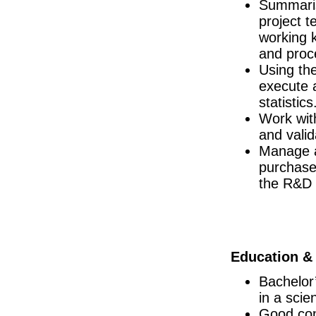
Summaris
Key Account Manager - Retail UK National
project 
South East
working 
Senior Supply Chain Project Manager
and proc
Dublin
Using the
Responsible Person (RP)
Republic of Ireland
execute 
statistics
Biomedical Engineer
Dublin
Work with
Senior R&D Engineer
and valid
Dublin
Manage a
Senior QA Associate (shift)
purchase
Dublin
the R&D 
R&D Engineer
Dublin
Senior Specialist MS&T
Dublin
Senior QC Associate - Equipment & I
Education & 
Dublin
Director of Regulatory Affairs
Bachelor’
Galway
in a scie
Senior Quality Engineer
Good com
Dublin