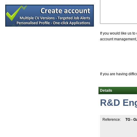
Process Engineer
Leitrim
Senior R&D Engineer-New Product Deve
Westmeath
Design Assurance Engineer
Galway
If you would like us t
account management, jo
Microbiology Quality Supervisor
Louth
Senior Quality Assurance Engineer
Galway
Senior Equipment Design Engineer
Dublin
If you are having diffi
Quality Control (QC) Technician
Kildare
Details
Senior Maintenance Technician
Roscommon
R&D Eng
Senior Regulatory Specialist
Cork
Senior Equipment Design Engineer
Reference:
TG - G
Dublin
Process Development Engineer
Galway