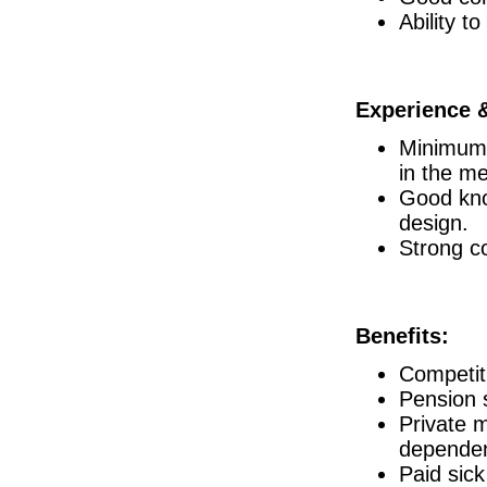
Ability t
Director of R&D
Clare
Senior R&D Engineer
Dublin
Experience &
Injection Moulding Engineer
Athlone
Minimum 
Process Engineer - Sterile Drug Product
in the me
Waterford
Good kno
Product Specialist (Critical Care &
design.
Dublin
Strong co
Senior Commissioning & Qualification
Roscommon
Senior R&D Manager
Athlone
Benefits:
Senior Clinical Data Analyst
Dublin
Competit
Project Manager
Pension 
Galway
Private m
QA Manager
Canada
dependen
Paid sick
Quality Manager