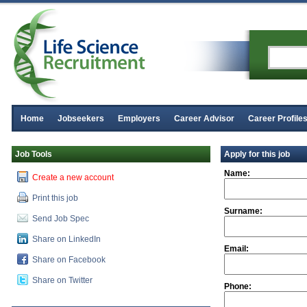
Home
Jobseekers
Employers
Career Advisor
Career Profile
Job Tools
Apply for this job
Name:
Create a new account
Print this job
Surname:
Send Job Spec
Share on LinkedIn
Email:
Share on Facebook
Share on Twitter
Phone: