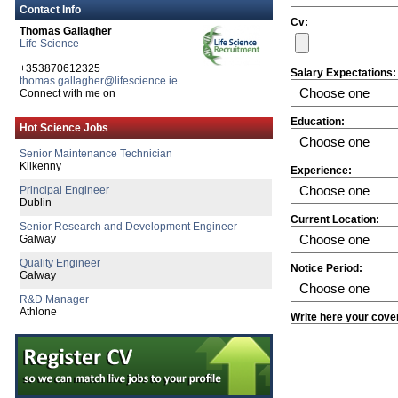
Contact Info
Cv:
Thomas Gallagher
Life Science
+353870612325
Salary Expectations:
thomas.gallagher@lifescience.ie
Senior Engineering Manager
Connect with me on
Limerick
R&D Engineer
Education:
Hot Science Jobs
Galway
Senior Maintenance Technician
Kilkenny
Experience:
Principal Engineer
Dublin
Current Location:
Senior Research and Development Engineer
Galway
Quality Engineer
Notice Period:
Galway
R&D Manager
Athlone
Write here your cove
Senior Clinical Engagement Project Manag
Dublin
Process Engineer
Galway