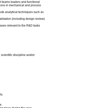
ct teams leaders and functional
ions in mechanical and process
cute analytical techniques such as
alidation (including design review)
ases relevant to the R&D tasks
scientific discipline and/or
ts.
e.