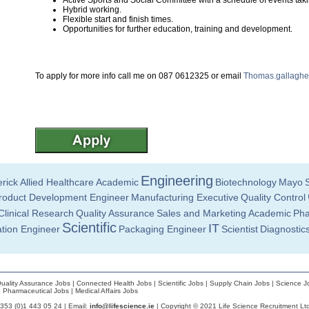
Active Sports and Social Committee with a schedule of events taki
Hybrid working.
Flexible start and finish times.
Opportunities for further education, training and development.
To apply for more info call me on 087 0612325 or email
Thomas.gallagher
Engineering
rick
Allied Healthcare
Academic
Biotechnology
Mayo
roduct Development Engineer
Manufacturing Executive
Quality Control
Clinical Research
Quality Assurance
Sales and Marketing
Academic
Pha
Scientific
IT
ation Engineer
Packaging Engineer
Scientist
Diagnostic
uality Assurance Jobs
|
Connected Health Jobs
|
Scientific Jobs
|
Supply Chain Jobs
|
Science J
|
Pharmaceutical Jobs
|
Medical Affairs Jobs
+353 (0)1 443 05 24 | Email:
info@lifescience.ie
| Copyright © 2021 Life Science Recruitment Lt