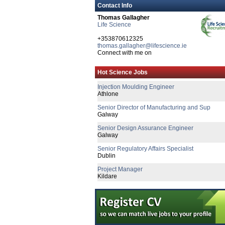
Contact Info
Thomas Gallagher
Life Science
+353870612325
thomas.gallagher@lifescience.ie
Connect with me on
Quality Manager
Hot Science Jobs
Galway
Injection Moulding Engineer
Athlone
Senior Director of Manufacturing and Sup
Galway
Senior Design Assurance Engineer
Galway
Senior Regulatory Affairs Specialist
Dublin
Project Manager
Kildare
Health & Safety Specialist
Dublin
Technical Transfer Specialist - Remote
Republic of Ireland