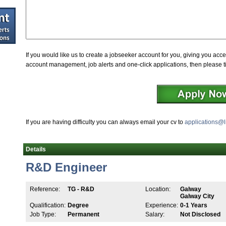
If you would like us to create a jobseeker account for you, giving you acce
account management, job alerts and one-click applications, then please t
If you are having difficulty you can always email your cv to
applications@l
Details
R&D Engineer
Reference:
TG - R&D
Location:
Galway
Galway City
Qualification:
Degree
Experience:
0-1 Years
Job Type:
Permanent
Salary:
Not Disclosed