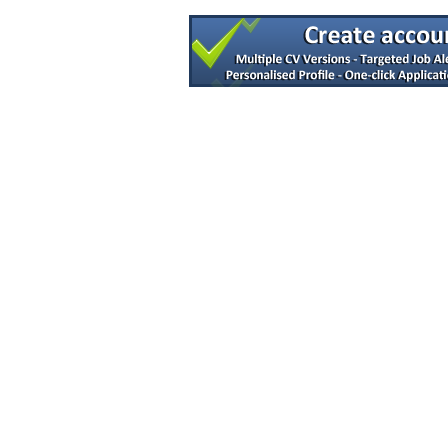
R&D Engineer
Dublin
Senior QC Microbiology
Dublin
Senior R&D Engineer
Galway
Advanced Technologies R&D Manager
Clare
Quality Manager
Galway
Senior Process Engineer - DP or DS
Dublin
Senior R&D Engineer
Dublin
Senior Electrical Engineer
Galway
Project Manager - R&D
Galway
Senior Equipment Design Engineer
Dublin
Tech Transfer Lead
Dublin