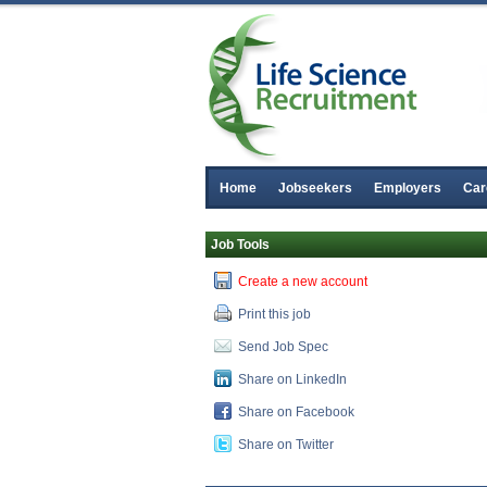
Home
Jobseekers
Employers
Car
Job Tools
Create a new account
Print this job
Send Job Spec
Share on LinkedIn
Share on Facebook
Share on Twitter