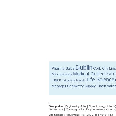
Injection Moulding Engineer
Athlone
Supply Chain Specialist - New Material I
Meath
Senior Quality Engineer
Dublin
Senior R&D Engineer-New Product Deve
Westmeath
Quality Manager
Galway
Documentation Specialist
Louth
Dublin
Pharma Sales
Cork City
Lime
Senior Equipment Engineer
Dublin
Medical Device
Microbiology
PhD
P
Life Science
Manufacturing Technician
Chain
Laboratory Scientist
Galway
Manager
Chemistry
Supply Chain
Valid
Senior Quality Assurance Associate
Dublin
R&D Engineer
Galway
Group sites:
Engineering Jobs
|
Biotechnology Jobs
|
Q
Device Jobs
|
Chemistry Jobs
|
Biopharmaceutical Jobs
R&D Director
Life Science Recruitment | Tel:+353 1 685 4848 | Fax: 
Galway