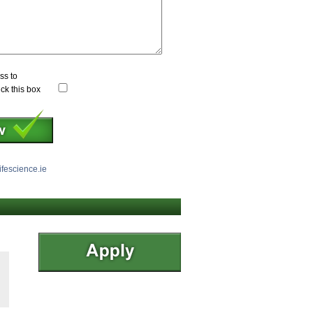
ss to
ick this box
ifescience.ie