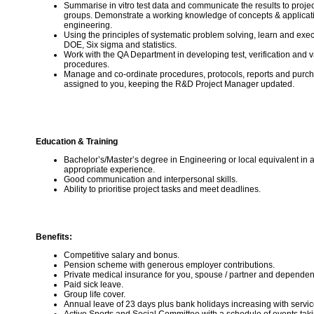
Summarise in vitro test data and communicate the results to proje
groups. Demonstrate a working knowledge of concepts & applicat
engineering.
Using the principles of systematic problem solving, learn and exe
DOE, Six sigma and statistics.
Work with the QA Department in developing test, verification and v
procedures.
Manage and co-ordinate procedures, protocols, reports and purch
assigned to you, keeping the R&D Project Manager updated.
Education & Training
Bachelor’s/Master’s degree in Engineering or local equivalent in a 
appropriate experience.
Good communication and interpersonal skills.
Ability to prioritise project tasks and meet deadlines.
Benefits:
Competitive salary and bonus.
Pension scheme with generous employer contributions.
Private medical insurance for you, spouse / partner and dependen
Paid sick leave.
Group life cover.
Annual leave of 23 days plus bank holidays increasing with servic