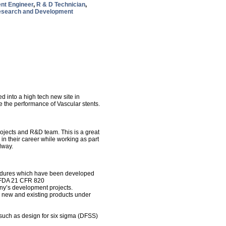
nt Engineer
,
R & D Technician
,
search and Development
 into a high tech new site in
the performance of Vascular stents.
rojects and R&D team. This is a great
 in their career while working as part
alway.
cedures which have been developed
d FDA 21 CFR 820
ny’s development projects.
r new and existing products under
such as design for six sigma (DFSS)