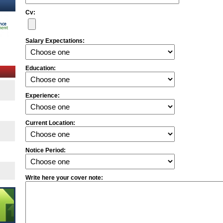
Cv:
Salary Expectations:
Education:
Experience:
Current Location:
Notice Period:
Write here your cover note: