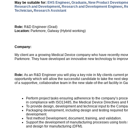
May be suitable for:
EHS Engineer
,
Graduate
,
New Product Developme
Research and Development
,
Research and Development Engineer
,
Re
Technician
,
Research Assistant
Role:
R&D Engineer (Grad)
Location:
Parkmore, Galway (Hybrid working)
Company:
My client are a growing Medical Device company who have recently moved
Parkmore. They have developed an innovative new technology to improve 
Role:
As an R&D Engineer you will play a key role in My clients current p
opportunity which will allow the successful candidate to take the next step
of a supportive, collaborative team in the new state-of-the-art facility in G
Perform project tasks ensuring adherence to the company’s pro
in compliance with ISO13485, the Medical Device Directives an
To provide design, development and technical input to the Compa
Packaging development, including design and testing required fo
development.
Test method Development, document, training, and validation.
Support the development of manufacturing processes using tools 
and design for manufacturing (DFM).