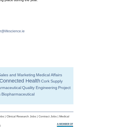
ng place during the year.
@lifescience.ie
Sales and Marketing
Medical Affairs
Connected Health
Cork
Supply
rmaceutical
Quality Engineering
Project
s
Biopharmaceutical
obs
|
Clinical Research Jobs
|
Contract Jobs
|
Medical
d