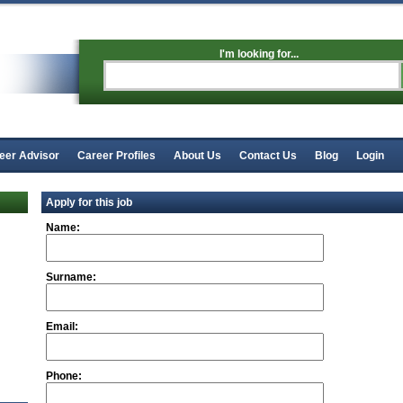
I'm looking for...
eer Advisor
Career Profiles
About Us
Contact Us
Blog
Login
Apply for this job
Name:
Surname:
Email:
Phone: