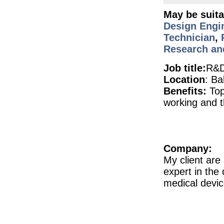
Senior Manufacturing Engineer
May be suita
Galway
Design Engi
Principal Engineer
Dublin
Technician
,
Research an
Injection Moulding Engineer
Athlone
Job title:
R&D
Quality Engineer - Supplier
Galway
Location
: Ba
Benefits:
Top
Quality Assurance Specialist (Hybrid)
Dublin
working and t
R&D Manager
Galway
Pharmacovigilance Manager (Remote)
Republic of Ireland
Company:
Senior Design Assurance Engineer
Galway
My client are
expert in the
Senior Equipment Design Engineer
Dublin
medical devi
Principal Engineer
Dublin
Sr Project Manager - Syringe Fill Engine
Dublin