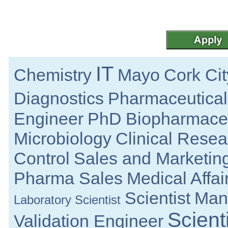
R&D Engineer
Galway
Senior Regulatory Specialist
Cork
Product Development Engineer
Galway
IT
Chemistry
Mayo
Cork Cit
Manufacturing Technician
Clare
Diagnostics
Pharmaceutical
Calibration Technician
Republic of Ireland
Engineer
PhD
Biopharmaceu
Product Development Technician II
Galway
Microbiology
Clinical Resea
Quality Engineer
Galway
Control
Sales and Marketin
Manufacturing Specialist - Investigation
Dublin
Pharma Sales
Medical Affai
R&D Manager
Connaught
Scientist
Manu
Laboratory Scientist
Senior Regulatory Affairs Specialist
Athlone
Scienti
Validation Engineer
Documentation Specialist