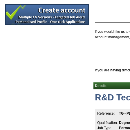
QC Specialist
Clare
Embedded Software Engineer
Dublin
R&D Manager
Galway
If you would like us t
account management, jo
R&D Manager
Athlone
Graduate Occupational Hygiene Consultant
Kildare
A.I Specialist
Clare
If you are having diffi
Director of Quality Engineering
Limerick
Details
Design Assurance Program Manager
Galway
R&D Tec
Senior Quality Assurance Specialist (hyb
Dublin
Senior Project Design Engineer
Reference:
TG - P
Limerick
R&D Senior Program Manager
Qualification:
Degre
Galway
Job Type:
Perma