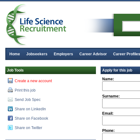
Home
Jobseekers
Employers
Career Advisor
Career Profile
Job Tools
Apply for this job
Name:
Create a new account
Print this job
Surname:
Send Job Spec
Share on LinkedIn
Email:
Share on Facebook
Share on Twitter
Phone: