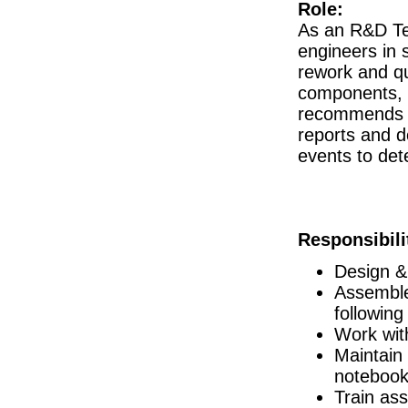
Role:
Project Engineer
As an R&D Tec
Roscommon
engineers in 
R&D Manager
Galway
rework and qua
components, 
Senior R&D Engineer II
Galway
recommends p
Project Engineer
reports and d
Cork
events to det
Senior Regulatory Affairs Specialist
Athlone
Technology Transfer Specialist, Sterile
Dublin
Responsibili
Design Assurance Engineer
Galway
Design &
Principal Quality Engineer
Assemble
Galway
following
Regulatory Affairs Specialist
Cork
Work wit
Maintain
Process Scientist MSAT
Louth
notebook
R&D Engineer
Train as
Galway