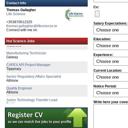
Contact Info
Cv:
Thomas Gallagher
Life Science
+353870612325
Salary Expectations:
thomas.gallagher@lifescience.ie
Senior Product Development Engineer
Connect with me on
Galway
Quality Assurance Specialist
Education:
Hot Science Jobs
Waterford
Manufacturing Technician
Galway
Experience:
CAPEX API Project Manager
Tipperary
Current Location:
Senior Regulatory Affairs Specialist
Athlone
Quality Engineer
Notice Period:
Athlone
Junior Technology Transfer Lead
Dublin
Write here your cove
Biomedical Engineer
Dublin
Senior QC Specialist
Dublin