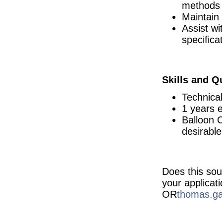
methods
Continuous Improvement Specialist
Maintain
Dublin
Assist wi
Senior Technician Quality Control
Carlow
specifica
Warehouse Operator
Dublin
NPI Engineer - Hybrid
Skills and Qu
Dublin
Quality Engineer
Technica
Galway
1 years e
Quality Manager
Balloon 
Dublin
desirable
Principal Device Engineer
Dublin
Quality Assurance Specialist
Carlow
Does this sou
Senior Product Development Engineer
Galway
your applicat
OR
thomas.ga
Senior Supplier Engagement Manager
Dublin
Project Manager
Kildare