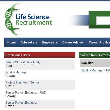
Home
Jobseekers
Employers
Career Advisor
Career Profile
Senior Regulatory Affairs Specialist
Hot Science Jobs
Search Results for S
Athlone
Senior Clinical Data Analyst
Job Title.
Dublin
Quality Manager - NP
Quality Manager
Galway
Project Engineer - Senior
Cavan
Senior Project Engineer - R&D
Galway
Senior Project Engineer
Cavan