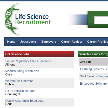
Home
Jobseekers
Employers
Career Advisor
Career Profile
Director of Regulatory Affairs
Hot Science Jobs
Search Results for 
Galway
Senior Regulatory Affairs Specialist
Job Title.
Athlone
Learning Systems L
Manufacturing Technician
Clare
Staff Systems Engine
Warehouse Operator
Embedded Software 
Dublin
R&D Lifecycle Manager
Connaught
Quality Assurance Team Lead
Cork