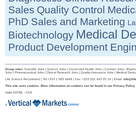
Senior Manufacturing Engineer
Sales
Quality Control
Medica
Cork
Senior Quality Engineer
PhD
Sales and Marketing
La
Galway
R&D Technician
Medical De
Biotechnology
Galway
Senior Process Engineer
Product Development Engi
Longford
Product Specialist (Critical Care &
Dublin
Biomedical Engineer
Group sites:
Scientific Jobs
|
Science Jobs
|
Connected Health Jobs
|
Contract Jobs
|
Biopha
Dublin
Jobs
|
Pharmaceutical Jobs
|
Clinical Research Jobs
|
Quality Assurance Jobs
|
Medical Devic
EHSS Specialist
Life Science Recruitment | Tel:+353 1 685 4848 | Fax: +353 (0)1 443 05 24 | Email:
info@lif
Athlone
This site uses cookies. More information on cookies can be found in our
Privacy Policy
Senior Regulatory Affairs Specialist
Valid
XHTML
-
CSS
Clare
Senior Operations Engineer
Galway
Senior Quality Assurance Engineer
Galway
Product Development Manager
Galway