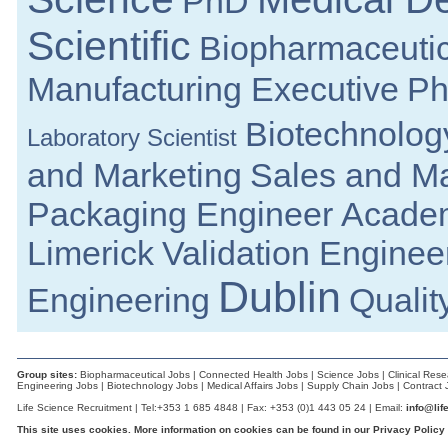
PhD
Documentation Specialist
Scientific
Louth
Biopharmaceutic
Laboratory Systems Specialist
Meath
Manufacturing Executive
Ph
Business Development Manager
Republic of Ireland
Biotechnolog
Laboratory Scientist
R&D Manager
Galway
and Marketing
Sales and Ma
R&D Manager
Galway
Packaging Engineer
Acade
Quality Engineer
Galway
Limerick
Validation Enginee
Senior R&D Engineer
Dublin
Galway
Engineering
Qualit
Senior Electronic Engineer - Regulated M
Galway
R&D Manager
Galway
Group sites:
Biopharmaceutical Jobs
|
Connected Health Jobs
|
Science Jobs
|
Clinical Res
Engineering Jobs
|
Biotechnology Jobs
|
Medical Affairs Jobs
|
Supply Chain Jobs
|
Contract 
R&D Senior Program Manager
Galway
Life Science Recruitment | Tel:+353 1 685 4848 | Fax: +353 (0)1 443 05 24 | Email:
info@lif
This site uses cookies. More information on cookies can be found in our
R&D Manager
Privacy Policy
Athlone