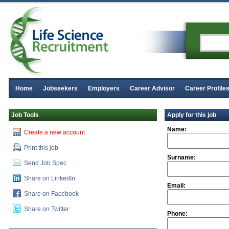
Home
Jobseekers
Employers
Career Advisor
Career Profile
Job Tools
Apply for this job
Name:
Create a new account
Print this job
Surname:
Send Job Spec
Share on LinkedIn
Email:
Share on Facebook
Share on Twitter
Phone: