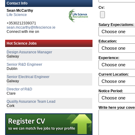
Contact Info
Cv:
Sean McCarthy
Life Science
+3530212339371
Salary Expectations:
sean.mccarthy@lifescience.ie
Connect with me on
Senior R&D Engineer
Education:
Hot Science Jobs
Galway
Design Assurance Manager
Galway
Experience:
Senior R&D Engineer
Dublin
Current Location:
Senior Electrical Engineer
Galway
Director of R&D
Notice Period:
Clare
Quality Assurance Team Lead
Cork
Write here your cove
R&D Manager
Connaught
Technical Life Cycle & Engineering M
Galway