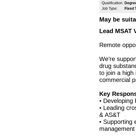
Qualification:
Degre
Senior Quality Engineer
Job Type:
Fixed 
Leitrim
Principal R&D Engineer
May be suita
Galway
Senior Electronics Engineer
Lead MSAT Va
Dublin
Manufacturing Engineer
Remote opport
Galway
Quality Control Analyst (Cell Culture)
We’re supporti
Carlow
drug substance
Senior Maintenance Technician
Kilkenny
to join a high
commercial p
NPI Engineer - Hybrid
Dublin
Senior Reg Affairs Specialist - Post Mar
Key Responsi
Galway
• Developing 
Senior Electronic Engineer
• Leading cro
Dublin
& AS&T
Quality Engineer - Supplier
• Supporting 
Galway
management
Tech Transfer Lead - Sterile Drug Produc
Dublin