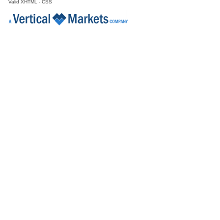
Valid
XHTML
-
CSS
Director Engineering & Supply Chain
Galway
Senior Clinical Data Analyst
Dublin
Principal Design Assurance Engineer
Galway
Senior Engineering Manager
Galway
Quality Manager
Dublin
Reg Affairs Specialist
Connaught
Project Manager
Galway
Senior Technical Writer
Dublin
Senior Quality Engineer
Galway
Manufacturing Technician
Galway
Senior Process Engineer