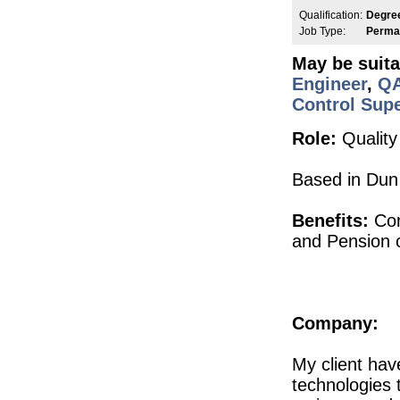
Injection Moulding Engineer
Qualification:
Degre
Athlone
Job Type:
Perma
Senior Commissioning & Qualification
May be suita
Roscommon
Engineer
,
QA
Senior Principal Design and Development
Galway
Control Supe
Senior QC Associate - Equipment & I
Role:
Quality
Dublin
Senior Quality Engineer
Dublin
Based in Dun 
Senior R&D Engineer
Galway
Benefits:
Com
Product Development Technician II
and Pension c
Galway
Senior Maintenance Technician
Roscommon
Quality Assurance Specialist
Waterford
Company:
CTO
Galway
My client ha
Product Development Engineer
technologies 
Galway