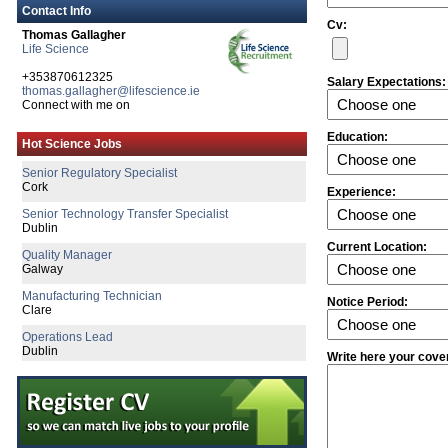
Contact Info
Cv:
Thomas Gallagher
Life Science
+353870612325
Salary Expectations:
thomas.gallagher@lifescience.ie
Connect with me on
Senior Process Development Engineer
Education:
Hot Science Jobs
Galway
Senior Regulatory Specialist
Cork
Experience:
Senior Technology Transfer Specialist
Dublin
Current Location:
Quality Manager
Galway
Manufacturing Technician
Notice Period:
Clare
Operations Lead
Dublin
Write here your cove
Senior Quality Engineer
Dublin
Senior Project Design Engineer
Limerick