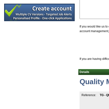
Senior Equipment Design Engineer
Dublin
R&D Manager
Galway
(Senior) Manufacturing Engineers - Globa
Limerick
If you would like us t
account management, jo
Validation Engineer
Carlow
Supply Chain Project Manager (hybrid)
Dublin
Documentation Specialist
Louth
If you are having diffi
Senior Quality Engineer
Leitrim
Details
Senior Quality Control Associate
Dublin South
Quality
Senior QC Microbiology
Dublin
Process Chemist
Reference:
TG - Q
Limerick
Quality Engineer
Athlone