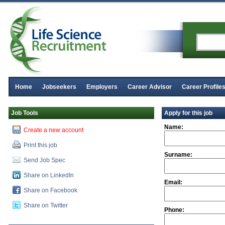
Home
Jobseekers
Employers
Career Advisor
Career Profile
Job Tools
Apply for this job
Name:
Create a new account
Print this job
Surname:
Send Job Spec
Share on LinkedIn
Email:
Share on Facebook
Share on Twitter
Phone: