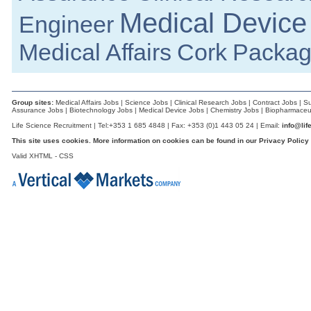
Athlone
Medical Device
Engineer
Application Software Engineer
Galway
Medical Affairs
Cork
Packag
Industrial Designer
Galway
A.I Specialist
Clare
Group sites:
Medical Affairs Jobs
|
Science Jobs
|
Clinical Research Jobs
|
Contract Jobs
|
Su
Principal R&D Engineer
Assurance Jobs
|
Biotechnology Jobs
|
Medical Device Jobs
|
Chemistry Jobs
|
Biopharmaceut
Dublin
Life Science Recruitment | Tel:+353 1 685 4848 | Fax: +353 (0)1 443 05 24 | Email:
info@lif
Key Account Manager - Retail UK National
This site uses cookies. More information on cookies can be found in our
Privacy Policy
South East
Valid
XHTML
-
CSS
Quality Technician
Dublin
R&D Engineer
Galway
Supplier Quality Engineer
Galway
Senior Scientist IVD Assay Development
Galway
Senior Quality Engineer
Leitrim
Quality and Regulatory Affairs Manager