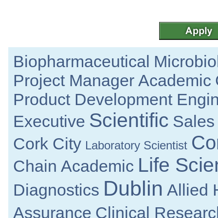
Galway
Analytical Chemist
Tipperary
Sr Principal R&D Engineer
Galway
Business Resilience Specialist
Biopharmaceutical
Microbio
Dublin
Senior QC Microbiology
Project Manager
Academic
Dublin
Quality Manager - Medical Devices
Product Development Engi
Limerick City
Scientific
Quality Assurance Senior Specialist
Executive
Sales
Louth
Quality Specialist
Co
Cork City
Clare
Laboratory Scientist
Senior Design Engineer
Life Sci
Dublin
Chain
Academic
Principal R&D Engineer
Galway
Dublin
Diagnostics
Allied
Senior Design Assurance Engineer
Galway
Assurance
Clinical Researc
R&D Manager