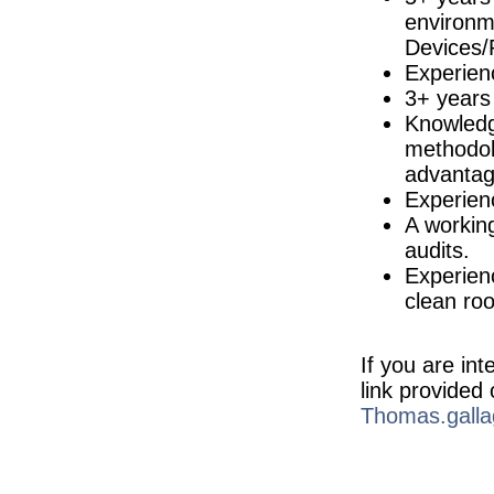
environm
Quality Engineer
Galway
Devices/
Experien
Quality Manager
Galway
3+ years
Environmental Health & Safety (EHS)
Knowledg
Longford
methodol
Production Operator
advantag
Meath
Experie
Senior Project Engineer
A workin
Cork
audits.
Senior Quality Engineer
Leitrim
Experienc
clean ro
R&D Engineer
Galway
Marketing Manager
Galway
If you are in
link provided
Microbiology Quality Supervisor
Louth
Thomas.galla
Quality Technician
Dublin
R&D Director