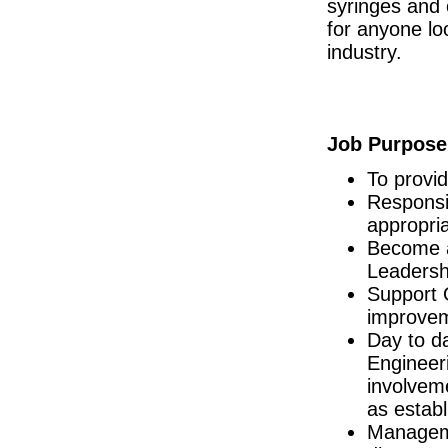
syringes and 
R&D Manager
for anyone lo
Connaught
industry.
Senior Manufacturing Engineer
Galway City
Assessor, National Licensing (Acting)
Dublin
Job Purpose
Senior Quality Assurance Technical Suppo
Dublin
To provi
Process Engineer
Leitrim
Responsib
appropri
Quality Engineer - Supplier
Galway
Become a
Engineering Shift Technician
Leadersh
Dublin
Support 
Business Development Manager (Hospitals)
improveme
Cork
Day to d
Design Assurance Program Manager
Engineer
Galway
involvem
Injection Molding Engineer
Mayo
as establ
Senior Electronic Engineer
Manageme
Dublin