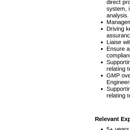
direct p
R&D Engineer
system, 
Galway
analysis.
Director of Regulatory Affairs
Managemen
Galway
Driving 
Senior Regulatory Affairs Manager
Galway
assuranc
Liaise wi
Senior Equipment Engineer
Dublin
Ensure a
R&D Engineer
complian
Dublin
Supporti
Senior R&D Engineer
relating 
Galway
GMP over
EHSS Specialist
Engineeri
Athlone
Supporti
Project Manager - New Product Introducti
Dublin
relating 
Technology Transfer Specialist, Sterile
Dublin
Advanced Technologies Manager
Galway
Relevant Ex
Quality Assurance Specialist (shift)
5+ years
Carlow