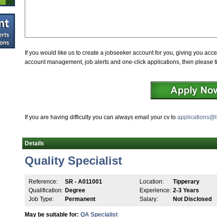
If you would like us to create a jobseeker account for you, giving you acce
account management, job alerts and one-click applications, then please t
If you are having difficulty you can always email your cv to
applications@l
Details
Quality Specialist
Reference:
SR - A011001
Location:
Tipperary
Qualification:
Degree
Experience:
2-3 Years
Job Type:
Permanent
Salary:
Not Disclosed
May be suitable for:
QA Specialist