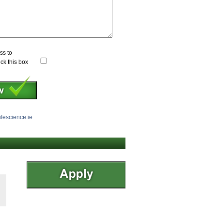
ss to
ick this box
ifescience.ie