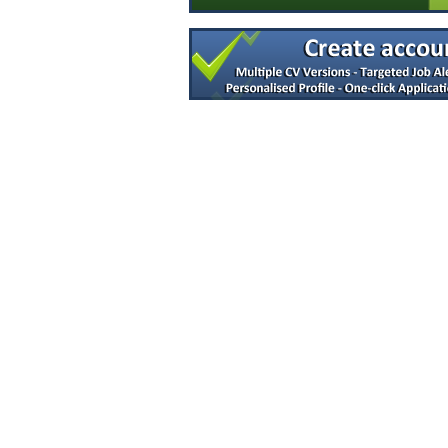
Sr Project Manager - Syringe Fill Engine
Dublin
Process Scientist MSAT
Louth
Director of Quality Engineering
Limerick
Principal R&D Engineer
Galway
Documentation Specialist
Louth
Senior Regulatory Affairs Specialist
Westmeath
Junior Technology Transfer Lead
Dublin
Project Engineer - Senior
Cavan
Principal Process Equipment Engineer
Dublin South
Design Assurance Engineer
Galway
LIMS Specialist
Tipperary