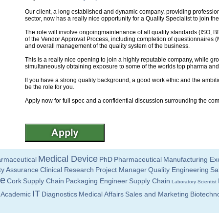
Our client, a long established and dynamic company, providing professiona
sector, now has a really nice opportunity for a Quality Specialist to join th
The role will involve ongoingmaintenance of all quality standards (ISO
of the Vendor Approval Process, including completion of questionnaires 
and overall management of the quality system of the business.
This is a really nice opening to join a highly reputable company, while gro
simultaneously obtaining exposure to some of the worlds top pharma an
If you have a strong quality background, a good work ethic and the ambiti
be the role for you.
Apply now for full spec and a confidential discussion surrounding the co
Medical Device
rmaceutical
PhD
Pharmaceutical
Manufacturing Ex
ty Assurance
Clinical Research
Project Manager
Quality Engineering
Sa
ce
Cork
Supply Chain
Packaging Engineer
Supply Chain
Laboratory Scientist
IT
Academic
Diagnostics
Medical Affairs
Sales and Marketing
Biotechn