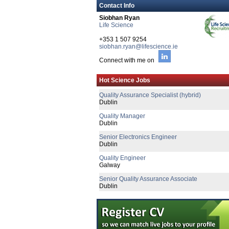
Contact Info
Siobhan Ryan
Life Science
+353 1 507 9254
siobhan.ryan@lifescience.ie
Connect with me on
Principal R&D Engineer
Galway
Hot Science Jobs
Quality Assurance Specialist (hybrid)
Dublin
Quality Manager
Dublin
Senior Electronics Engineer
Dublin
Quality Engineer
Galway
Senior Quality Assurance Associate
Dublin
Senior R&D Engineer
Galway
CTO
Galway