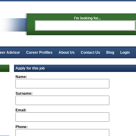
I'm looking for...
eer Advisor
Career Profiles
About Us
Contact Us
Blog
Login
Apply for this job
Name:
Surname:
Email:
Phone: