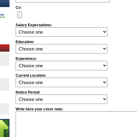
Cv:
Salary Expectations:
Education:
Experience:
Current Location:
Notice Period:
Write here your cover note: