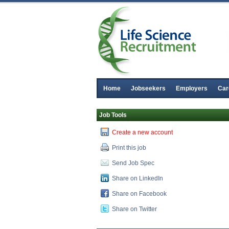
Home
Jobseekers
Employers
Car
Job Tools
Create a new account
Print this job
Send Job Spec
Share on LinkedIn
Share on Facebook
Share on Twitter