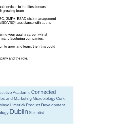
l services to the lifesciences
eir growing team.
, BRC, GMP+, ESAD etc.), management
(MSQ/VSQ), assistance with audits
wing your quality career, whilst
d manufacuturing companies.
on to grow and learn, then this could
mpany and the role.
Connected
ecutive
Academic
les and Marketing
Microbiology
Cork
Mayo
Limerick
Product Development
Dublin
ology
Scientist